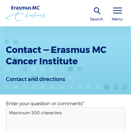
Search
Menu
Contact — Erasmus MC
Cancer Institute
Contact and directions
Enter your question or comments*