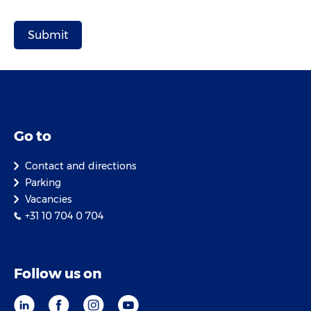
Go to
Contact and directions
Parking
Vacancies
+31 10 704 0 704
Follow us on