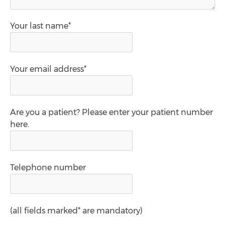
Your last name*
Your email address*
Are you a patient? Please enter your patient number
here.
Telephone number
(all fields marked* are mandatory)