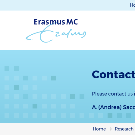
H
Contact
Please contact us
A. (Andrea) Sac
Home
Research