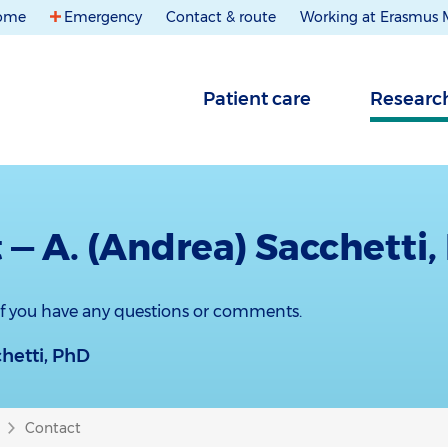
ome
Emergency
Contact & route
Working at Erasmus
Patient care
Researc
 — A. (Andrea) Sacchetti,
 if you have any questions or comments.
chetti, PhD
Contact