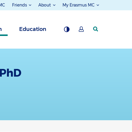
 MC
Friends
About
My Erasmus MC
h
Education
 PhD