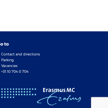
o to
Contact and directions
Parking
Vacancies
+31 10 704 0 704