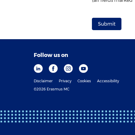
(all fields marked
Follow us on
Disclaimer
Privacy
Cookies
Accessibility
©2026 Erasmus MC