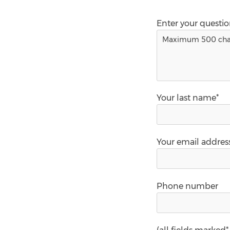
Enter your questi
Your last name*
Your email addres
Phone number