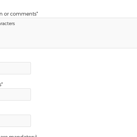
on or comments*
s*