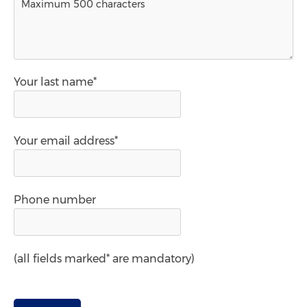
Your last name*
Your email address*
Phone number
(all fields marked* are mandatory)