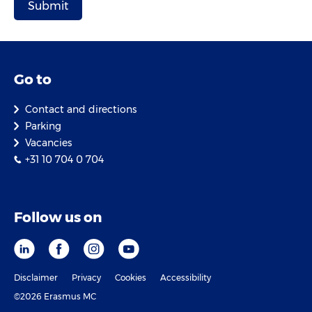
Go to
Contact and directions
Parking
Vacancies
+31 10 704 0 704
Follow us on
Disclaimer
Privacy
Cookies
Accessibility
©2026 Erasmus MC