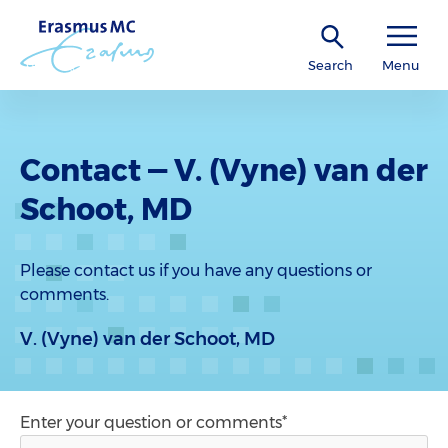
Search
Menu
Contact — V. (Vyne) van der
Schoot, MD
Please contact us if you have any questions or
comments.
V. (Vyne) van der Schoot, MD
Enter your question or comments*