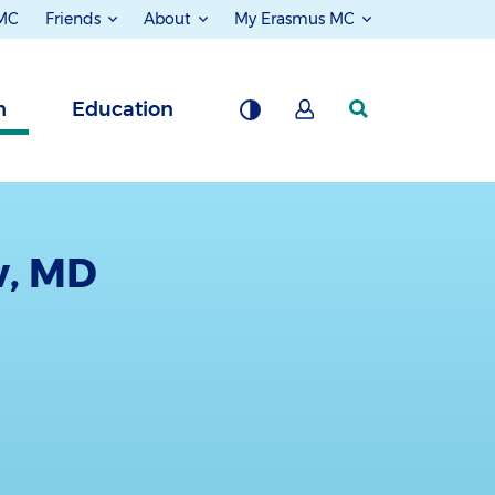
 MC
Friends
About
My Erasmus MC
h
Education
w, MD