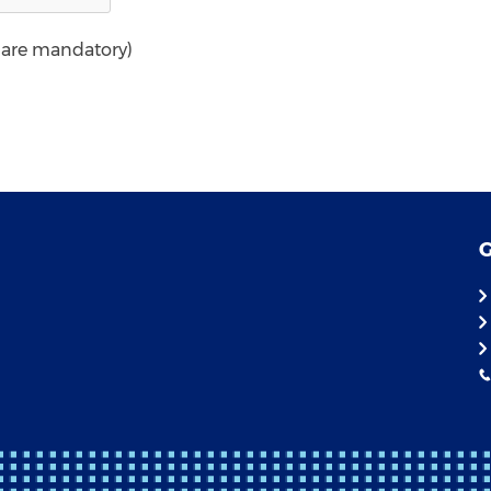
* are mandatory)
G