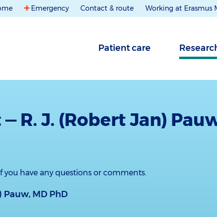
ome
Emergency
Contact & route
Working at Erasmus
Patient care
Researc
 — R. J. (Robert Jan) Pau
 if you have any questions or comments.
an) Pauw, MD PhD