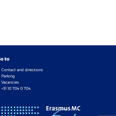
o to
Contact and directions
Parking
Vacancies
+31 10 704 0 704