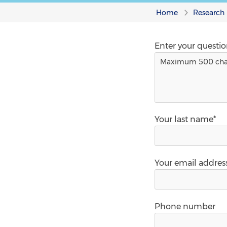
Home
Research
Enter your questi
Your last name*
Your email addres
Phone number