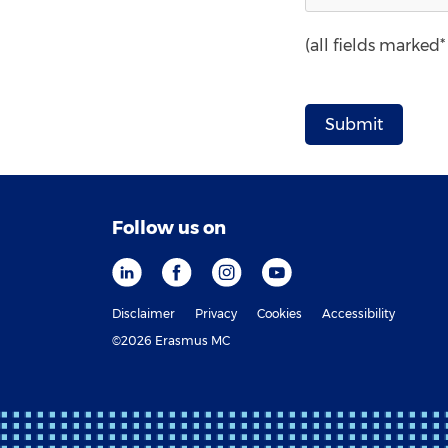
(all fields marked
Follow us on
Disclaimer
Privacy
Cookies
Accessibility
©2026 Erasmus MC