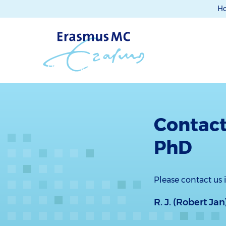
H
Contact
PhD
Please contact us
R. J. (Robert J