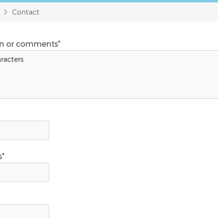
Contact
on or comments*
s*