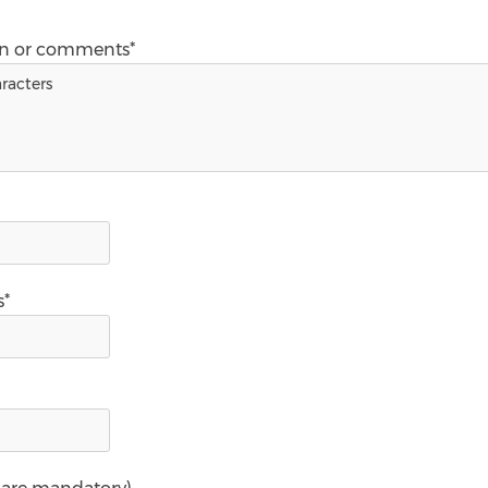
on or comments*
s*