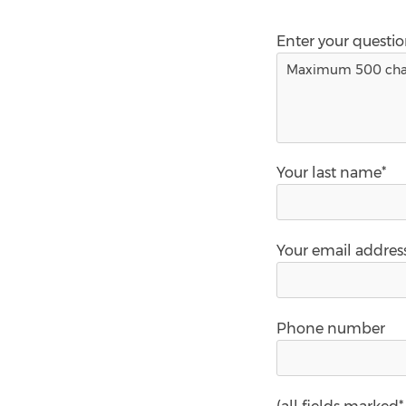
Enter your questi
Your last name*
Your email addres
Phone number