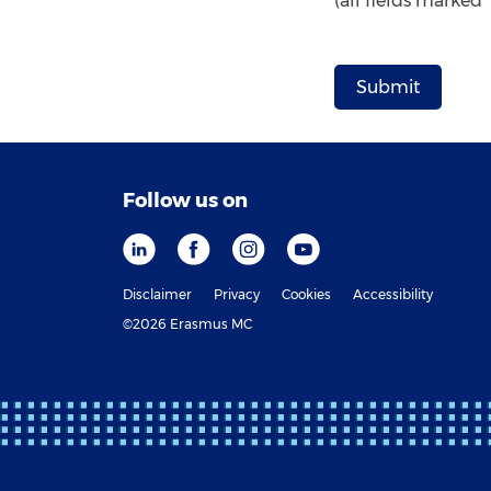
(all fields marked
Follow us on
Disclaimer
Privacy
Cookies
Accessibility
©2026 Erasmus MC