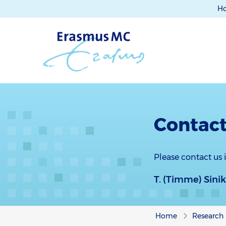
H
Contact
Please contact us
T. (Timme) Sini
Home
Research