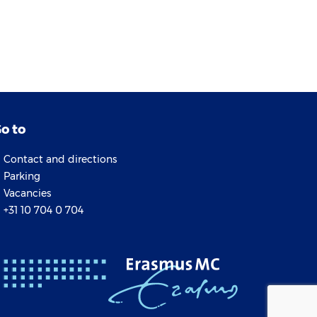
o to
Contact and directions
Parking
Vacancies
+31 10 704 0 704