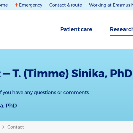
ome
Emergency
Contact & route
Working at Erasmus
Patient care
Researc
 — T. (Timme) Sinika, PhD
 if you have any questions or comments.
ka, PhD
Contact