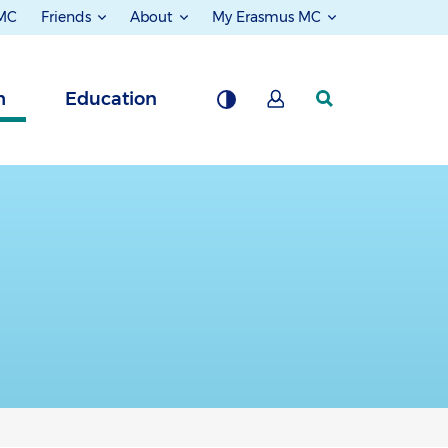
 MC
Friends
About
My Erasmus MC
h
Education