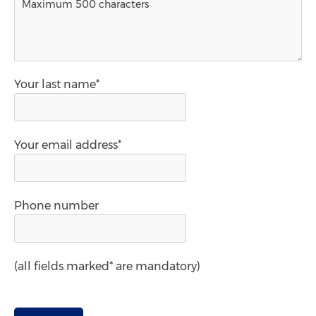
Your last name*
Your email address*
Phone number
(all fields marked* are mandatory)