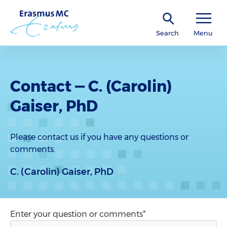
Search
Menu
Contact — C. (Carolin)
Gaiser, PhD
Please contact us if you have any questions or
comments.
C. (Carolin) Gaiser, PhD
Enter your question or comments*