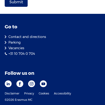
Go to
Contact and directions
Parking
Vacancies
+31 10 704 0 704
Follow us on
Disclaimer
Privacy
Cookies
Accessibility
©2026 Erasmus MC