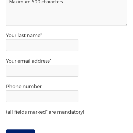
Your last name*
Your email address*
Phone number
(all fields marked* are mandatory)