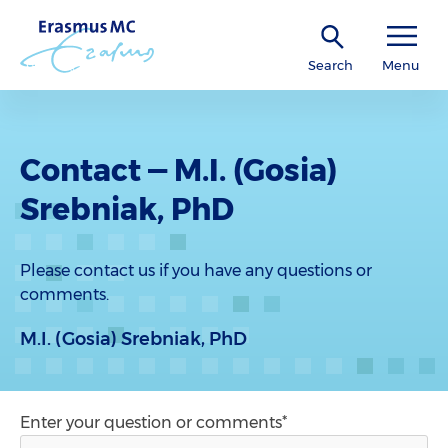
Search
Menu
Contact — M.I. (Gosia)
Srebniak, PhD
Please contact us if you have any questions or
comments.
M.I. (Gosia) Srebniak, PhD
Enter your question or comments*