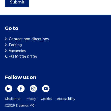
Go to
Contact and directions
Parking
Vacancies
+31 10 704 0 704
Follow us on
Disclaimer
Privacy
Cookies
Accessibility
©2026 Erasmus MC