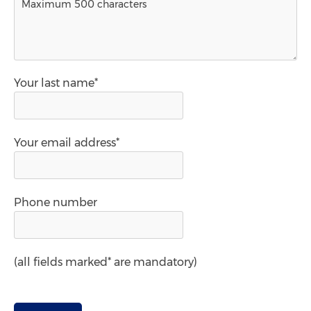
Your last name*
Your email address*
Phone number
(all fields marked* are mandatory)