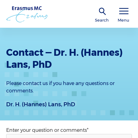
Search
Menu
Contact — Dr. H. (Hannes)
Lans, PhD
Please contact us if you have any questions or
comments.
Dr. H. (Hannes) Lans, PhD
Enter your question or comments*