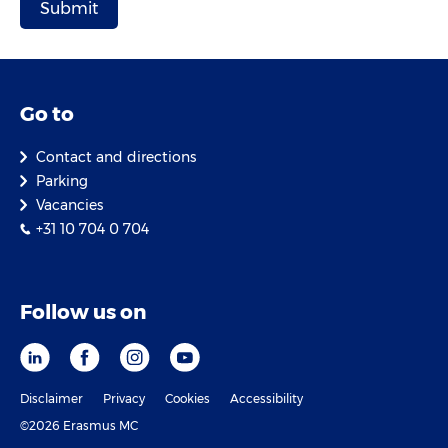
Go to
Contact and directions
Parking
Vacancies
+31 10 704 0 704
Follow us on
Disclaimer
Privacy
Cookies
Accessibility
©2026 Erasmus MC