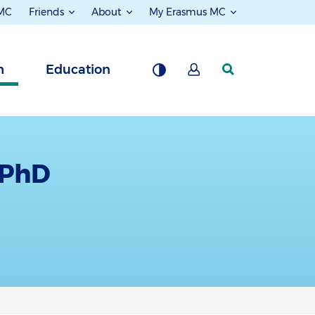
 MC
Friends
About
My Erasmus MC
h
Education
 PhD