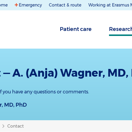
ome
Emergency
Contact & route
Working at Erasmus
Patient care
Researc
 — A. (Anja) Wagner, MD,
 if you have any questions or comments.
r, MD, PhD
Contact