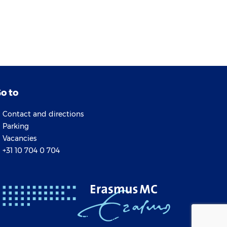
o to
Contact and directions
Parking
Vacancies
+31 10 704 0 704