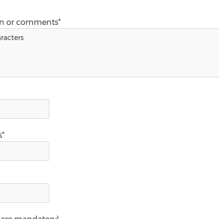
on or comments*
s*