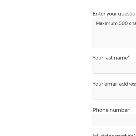
Enter your questi
Your last name*
Your email addres
Phone number