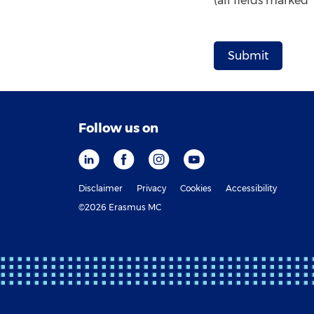
(all fields marked
Follow us on
Disclaimer
Privacy
Cookies
Accessibility
©2026 Erasmus MC