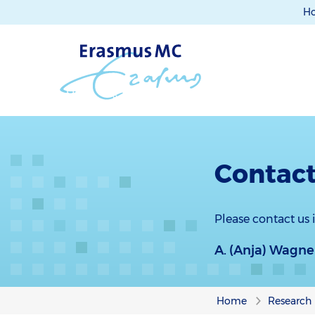
H
Contact
Please contact us
A. (Anja) Wagne
Home
Research