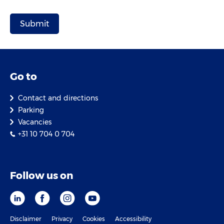
Go to
Contact and directions
Parking
Vacancies
+31 10 704 0 704
Follow us on
Disclaimer
Privacy
Cookies
Accessibility