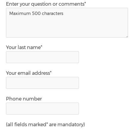
Enter your question or comments*
Your last name*
Your email address*
Phone number
(all fields marked* are mandatory)