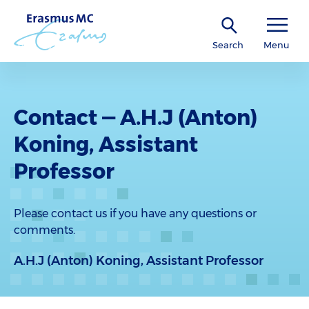
Search
Menu
Contact — A.H.J (Anton)
Koning, Assistant
Professor
Please contact us if you have any questions or
comments.
A.H.J (Anton) Koning, Assistant Professor