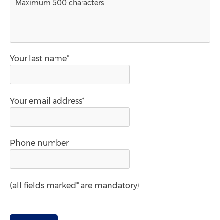
Your last name*
Your email address*
Phone number
(all fields marked* are mandatory)