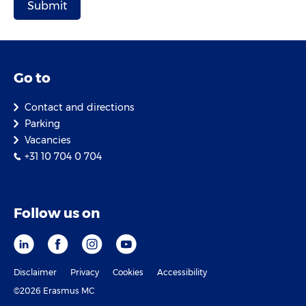
Go to
Contact and directions
Parking
Vacancies
+31 10 704 0 704
Follow us on
Disclaimer
Privacy
Cookies
Accessibility
©2026 Erasmus MC