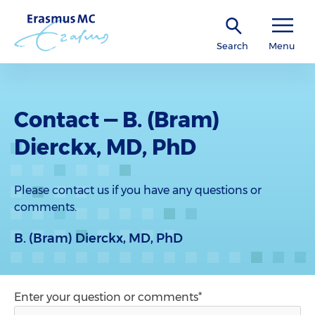
Search
Menu
Contact — B. (Bram)
Dierckx, MD, PhD
Please contact us if you have any questions or
comments.
B. (Bram) Dierckx, MD, PhD
Enter your question or comments*