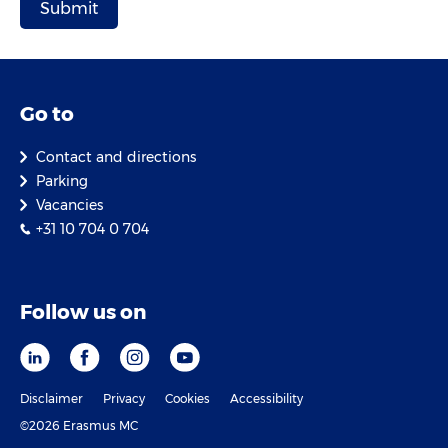
Go to
Contact and directions
Parking
Vacancies
+31 10 704 0 704
Follow us on
Disclaimer
Privacy
Cookies
Accessibility
©2026 Erasmus MC