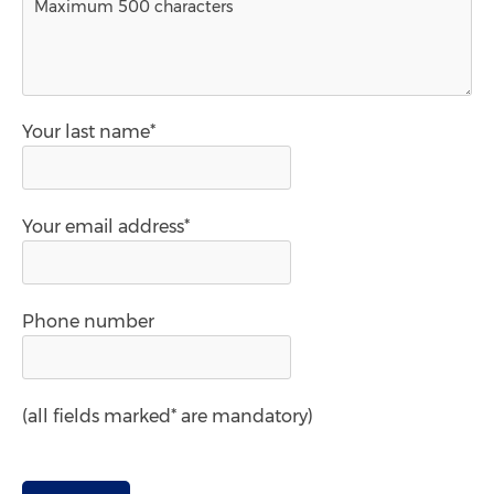
Your last name*
Your email address*
Phone number
(all fields marked* are mandatory)