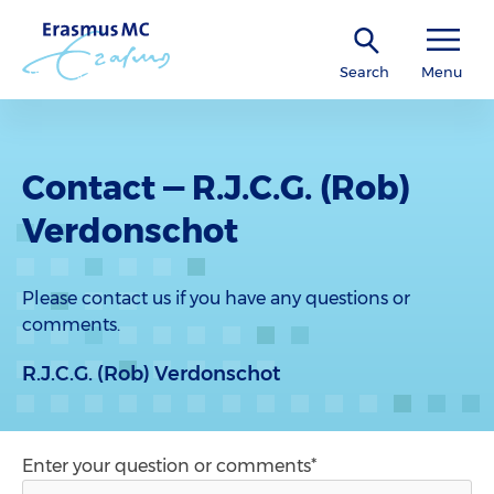
Search
Menu
Contact — R.J.C.G. (Rob)
Verdonschot
Please contact us if you have any questions or
comments.
R.J.C.G. (Rob) Verdonschot
Enter your question or comments*