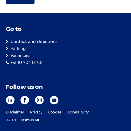
Go to
Contact and directions
Parking
Vacancies
+31 10 704 0 704
Follow us on
Disclaimer
Privacy
Cookies
Accessibility
©2026 Erasmus MC