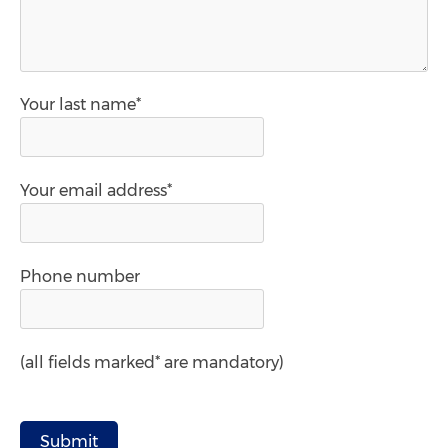
Your last name*
Your email address*
Phone number
(all fields marked* are mandatory)