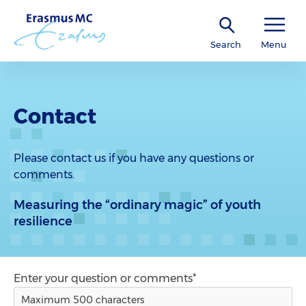
Search
Menu
Contact
Please contact us if you have any questions or
comments.
Measuring the “ordinary magic” of youth
resilience
Enter your question or comments*