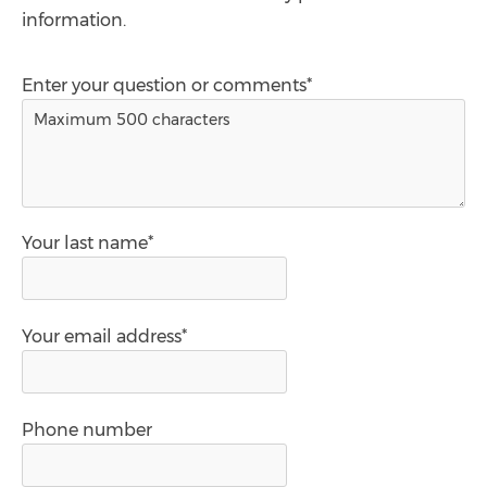
information.
Enter your question or comments*
Your last name*
Your email address*
Phone number