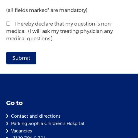
(all fields marked* are mandatory)
I hereby declare that my question is non-
medical. (I will ask my treating physician any
medical questions.)
Go to
Contact and directions
Parking Sophia Children's Hospital
Vacancies