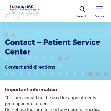
Search
Menu
Contact — Patient Service
Center
Contact and directions
Important information
This form should not be used for appointments,
prescriptions or orders.
Do not use the form to send any personal medical