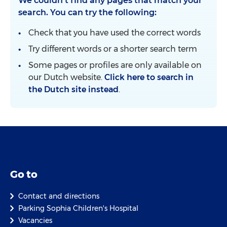
We couldn't find any pages that match your
search. You can try the following:
Check that you have used the correct words
Try different words or a shorter search term
Some pages or profiles are only available on
our Dutch website.
Click here to search in
the Dutch site instead
.
Go to
Contact and directions
Parking Sophia Children's Hospital
Vacancies