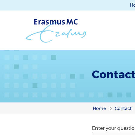
H
Contac
Home
Contact
Enter your questi