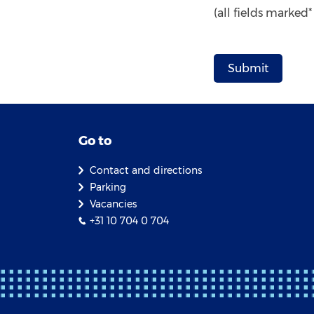
(all fields marked
Go to
Contact and directions
Parking
Vacancies
+31 10 704 0 704