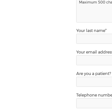
Your last name*
Your email addres
Are you a patient?
Telephone numbe