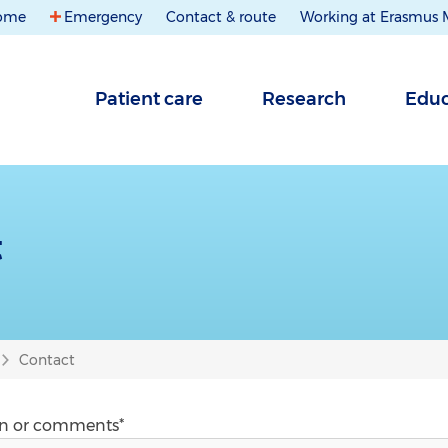
ome
Emergency
Contact & route
Working at Erasmus
Patient care
Research
Educ
t
Contact
on or comments*