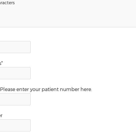
s*
 Please enter your patient number here.
r