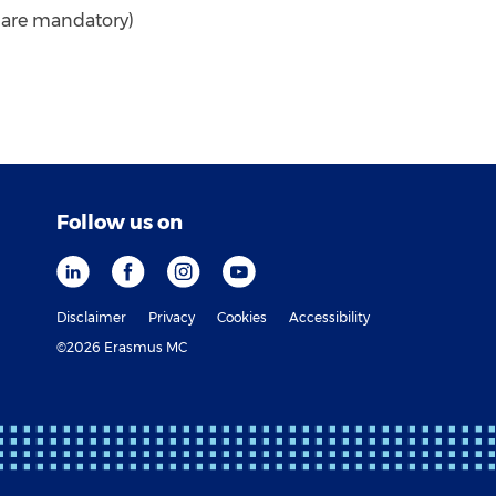
* are mandatory)
Follow us on
Disclaimer
Privacy
Cookies
Accessibility
©2026 Erasmus MC