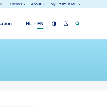
 MC
Friends
About
My Erasmus MC
ation
NL
EN