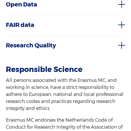
Open Data
FAIR data
Research Quality
Responsible Science
All persons associated with the Erasmus MC, and
working in science, have a strict responsibility to
adhere to European, national and local professional
research codes and practices regarding research
integrity and ethics.
Erasmus MC endorses the Netherlands Code of
Conduct for Research Integrity of the Association of