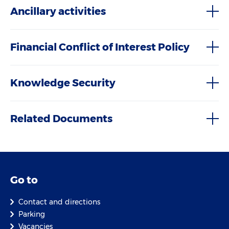
Ancillary activities
Financial Conflict of Interest Policy
Knowledge Security
Related Documents
Go to
Contact and directions
Parking
Vacancies