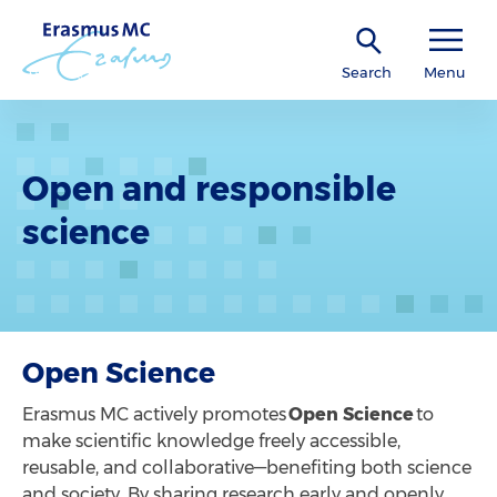
Search
Menu
Open and responsible
science
Open Science
Erasmus MC actively promotes
Open Science
to
make scientific knowledge freely accessible,
reusable, and collaborative—benefiting both science
and society. By sharing research early and openly,