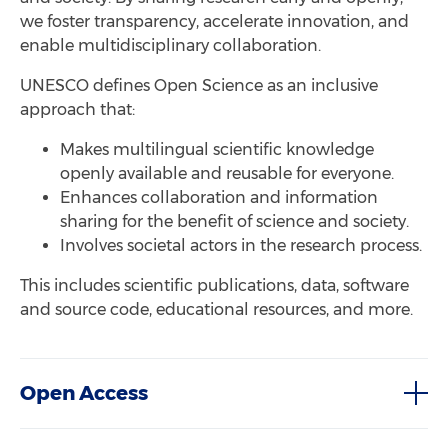
we foster transparency, accelerate innovation, and
enable multidisciplinary collaboration.
UNESCO defines Open Science as an inclusive
approach that:
Makes multilingual scientific knowledge
openly available and reusable for everyone.
Enhances collaboration and information
sharing for the benefit of science and society.
Involves societal actors in the research process.
This includes scientific publications, data, software
and source code, educational resources, and more.
Open Access