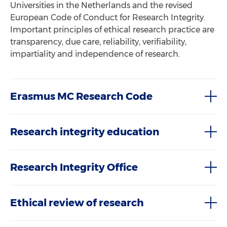
Universities in the Netherlands and the revised
European Code of Conduct for Research Integrity.
Important principles of ethical research practice are
transparency, due care, reliability, verifiability,
impartiality and independence of research.
Erasmus MC Research Code
Research integrity education
Research Integrity Office
Ethical review of research