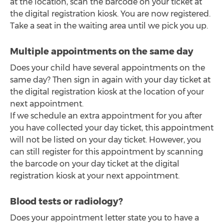
at the location, scan the barcode on your ticket at
the digital registration kiosk. You are now registered.
Take a seat in the waiting area until we pick you up.
Multiple appointments on the same day
Does your child have several appointments on the
same day? Then sign in again with your day ticket at
the digital registration kiosk at the location of your
next appointment.
If we schedule an extra appointment for you after
you have collected your day ticket, this appointment
will not be listed on your day ticket. However, you
can still register for this appointment by scanning
the barcode on your day ticket at the digital
registration kiosk at your next appointment.
Blood tests or radiology?
Does your appointment letter state you to have a