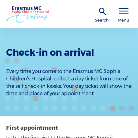
Search
Menu
Check-in on arrival
Every time you come to the Erasmus MC Sophia
Children’s Hospital, collect a day ticket from one of
the self check-in kiosks. Your day ticket will show the
time and place of your appointment
First appointment
Is this the first visit to the Erasmus MC Sophia