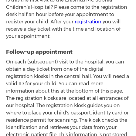
Children’s Hospital? Please come to the registration
desk half an hour before your appointment to
register your child. After your
registration
you will
receive a day ticket with the time and location of
your appointment.
Follow-up appointment
On each (subsequent) visit to the hospital, you can
obtain a day ticket from one of the digital
registration kiosks in the central hall. You will need a
valid ID for your child. You can read more
information about this at the bottom of this page.
The registration kiosks are located at all entrances of
our hospital. The registration kiosk guides you on
where to place your child's passport, identity card or
residence permit for scanning. The kiosk checks the
identification and retrieves your data from your
electronic patient file. This information is not stored