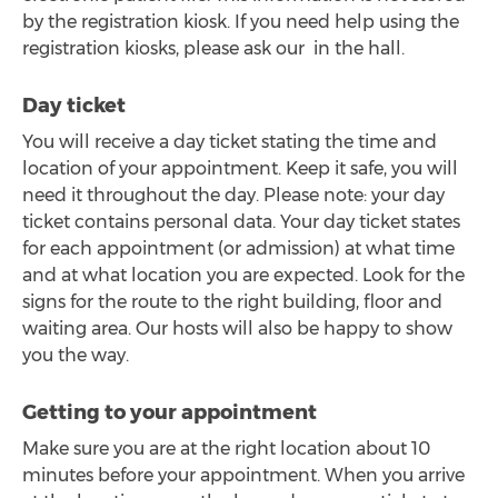
by the registration kiosk. If you need help using the
registration kiosks, please ask our in the hall.
Day ticket
You will receive a day ticket stating the time and
location of your appointment. Keep it safe, you will
need it throughout the day. Please note: your day
ticket contains personal data. Your day ticket states
for each appointment (or admission) at what time
and at what location you are expected. Look for the
signs for the route to the right building, floor and
waiting area. Our hosts will also be happy to show
you the way.
Getting to your appointment
Make sure you are at the right location about 10
minutes before your appointment. When you arrive