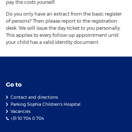
pay the costs yourself.
Do you only have an extract from the basic register
of persons? Then please report to the registration
desk. We will issue the day ticket to you personally.
This applies to every follow-up appointment until
your child has a valid identity document.
Go to
Contact and directions
Parking Sophia Children's Hospital
Vacancies
+31 10 704 0 704