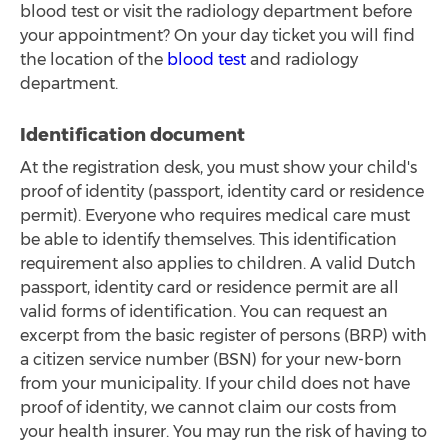
blood test or visit the radiology department before
your appointment? On your day ticket you will find
the location of the
blood test
and radiology
department.
Identification document
At the registration desk, you must show your child's
proof of identity (passport, identity card or residence
permit). Everyone who requires medical care must
be able to identify themselves. This identification
requirement also applies to children. A valid Dutch
passport, identity card or residence permit are all
valid forms of identification. You can request an
excerpt from the basic register of persons (BRP) with
a citizen service number (BSN) for your new-born
from your municipality. If your child does not have
proof of identity, we cannot claim our costs from
your health insurer. You may run the risk of having to