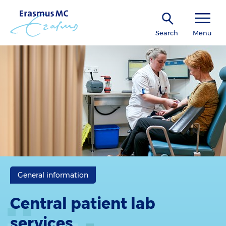
Search
Menu
General information
Central patient lab
services