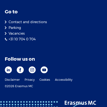
Go to
Contact and directions
Parking
Vacancies
+31 10 704 0 704
Follow us on
Disclaimer
Privacy
Cookies
Accessibility
©2026 Erasmus MC