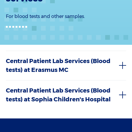
For blood tests and other samples.
Central Patient Lab Services (Blood
tests) at Erasmus MC
Central Patient Lab Services (Blood
tests) at Sophia Children's Hospital