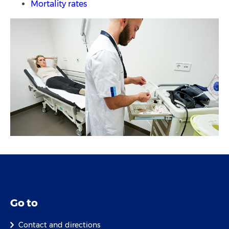
Mortality rates
Go to
Contact and directions