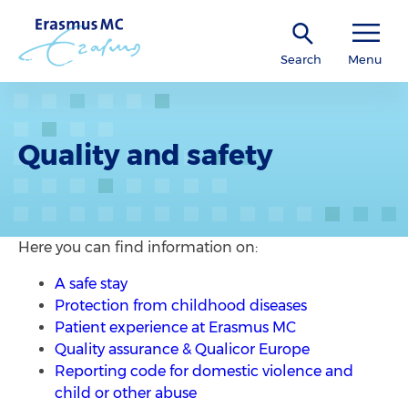
Search
Menu
Quality and safety
Here you can find information on:
A safe stay
Protection from childhood diseases
Patient experience at Erasmus MC
Quality assurance & Qualicor Europe
Reporting code for domestic violence and
child or other abuse