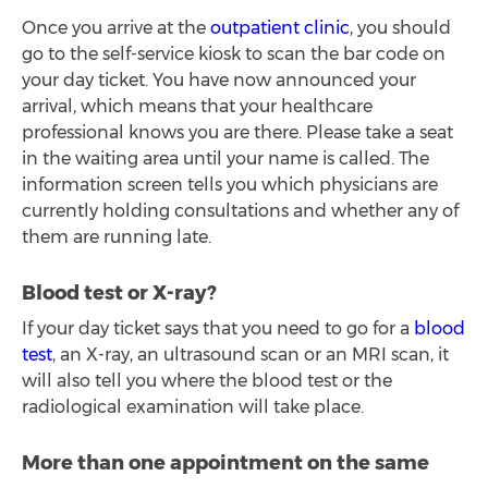
Once you arrive at the
outpatient clinic
, you should
go to the self-service kiosk to scan the bar code on
your day ticket. You have now announced your
arrival, which means that your healthcare
professional knows you are there. Please take a seat
in the waiting area until your name is called. The
information screen tells you which physicians are
currently holding consultations and whether any of
them are running late.
Blood test or X-ray?
If your day ticket says that you need to go for a
blood
test
, an X-ray, an ultrasound scan or an MRI scan, it
will also tell you where the blood test or the
radiological examination will take place.
More than one appointment on the same