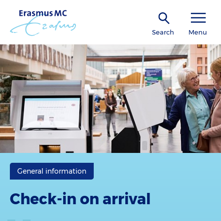
Search
Menu
General information
Check-in on arrival