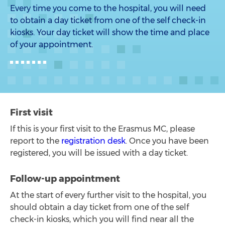
Every time you come to the hospital, you will need
to obtain a day ticket from one of the self check-in
kiosks. Your day ticket will show the time and place
of your appointment.
First visit
If this is your first visit to the Erasmus MC, please
report to the
registration desk
. Once you have been
registered, you will be issued with a day ticket.
Follow-up appointment
At the start of every further visit to the hospital, you
should obtain a day ticket from one of the self
check-in kiosks, which you will find near all the