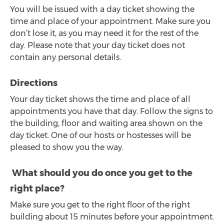
You will be issued with a day ticket showing the
time and place of your appointment. Make sure you
don’t lose it, as you may need it for the rest of the
day. Please note that your day ticket does not
contain any personal details.
Directions
Your day ticket shows the time and place of all
appointments you have that day. Follow the signs to
the building, floor and waiting area shown on the
day ticket. One of our hosts or hostesses will be
pleased to show you the way.
What should you do once you get to the
right place?
Make sure you get to the right floor of the right
building about 15 minutes before your appointment.