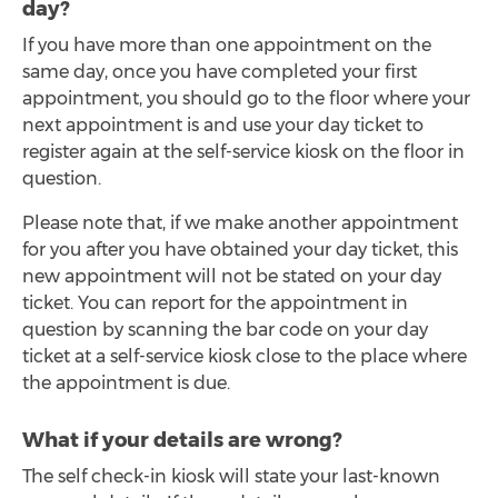
day?
If you have more than one appointment on the
same day, once you have completed your first
appointment, you should go to the floor where your
next appointment is and use your day ticket to
register again at the self-service kiosk on the floor in
question.
Please note that, if we make another appointment
for you after you have obtained your day ticket, this
new appointment will not be stated on your day
ticket. You can report for the appointment in
question by scanning the bar code on your day
ticket at a self-service kiosk close to the place where
the appointment is due.
What if your details are wrong?
The self check-in kiosk will state your last-known