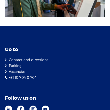
Go to
Contact and directions
Parking
Vacancies
+31 10 704 0 704
Follow us on