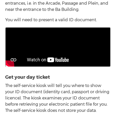
entrances, i.e. in the Arcade, Passage and Plein, and
near the entrance to the Ba Building.
You will need to present a valid ID document.
Get your day ticket
The self-service kiosk will tell you where to show
your ID document (identity card, passport or driving
licence). The kiosk examines your ID document
before retrieving your electronic patient file for you.
The self-service kiosk does not store your data.