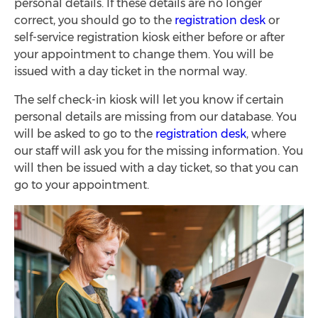
personal details. If these details are no longer
correct, you should go to the
registration desk
or
self-service registration kiosk either before or after
your appointment to change them. You will be
issued with a day ticket in the normal way.
The self check-in kiosk will let you know if certain
personal details are missing from our database. You
will be asked to go to the
registration desk
, where
our staff will ask you for the missing information. You
will then be issued with a day ticket, so that you can
go to your appointment.