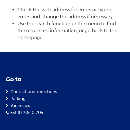
Check the web address for errors or typing
errors and change the address if necessary.
Use the search function or the menu to find
the requested information, or go back to the
homepage.
Go to
Contact and directions
Parking
Vacancies
+31 10 704 0 704