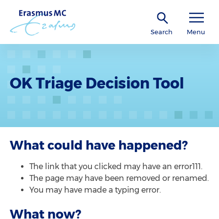
Search
Menu
OK Triage Decision Tool
What could have happened?
The link that you clicked may have an error111.
The page may have been removed or renamed.
You may have made a typing error.
What now?