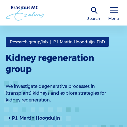
Search
Menu
Research group/lab | P.I. Martin Hoogduijn, PhD
Kidney regeneration
group
We investigate degenerative processes in
(transplant) kidneys and explore strategies for
kidney regeneration.
P.I. Martin Hoogduijn