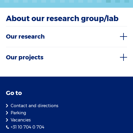
About our research group/lab
Our research
Our projects
Go to
Contact and directions
Parking
Vacancies
+31 10 704 0 704