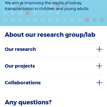
We aim at improving the results of kidney
transplantation in children and young adults.
About our research group/lab
Our research
Our projects
Collaborations
Any questions?