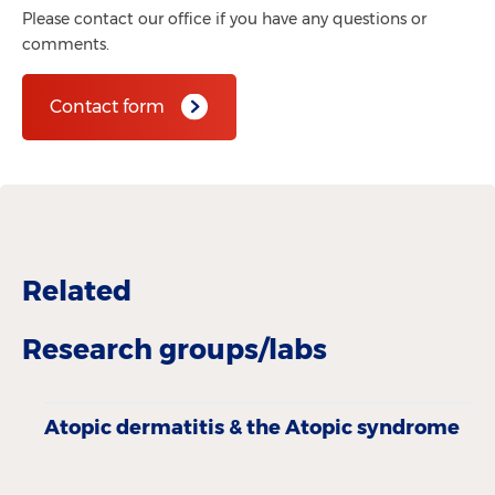
Please contact our office if you have any questions or
comments.
Contact form
Related
Research groups/labs
Atopic derma­titis & the Atopic­ syndrome