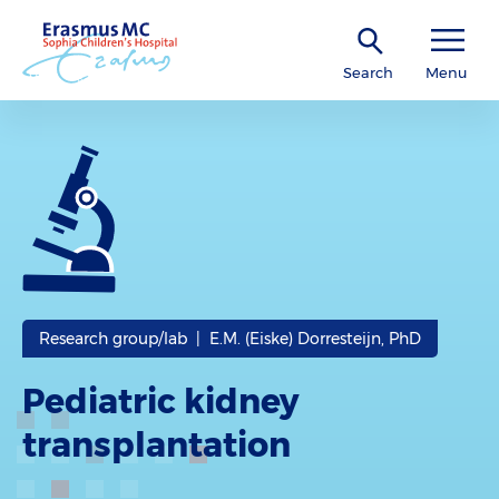
Search
Menu
Research group/lab | E.M. (Eiske) Dorresteijn, PhD
Pediatric kidney
transplantation