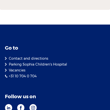
Go to
Contact and directions
Parking Sophia Children's Hospital
Vacancies
+31 10 704 0 704
Follow us on