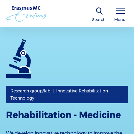
Search
Menu
Research group/lab | Innovative Rehabilitation
Technology
Rehabilitation - Medicine
We develop innovative technology to improve the