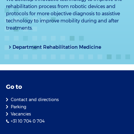
rehabilitation process from robotic devices and
protocols for more objective diagnosis to assistive
technology to improve mobility during and after
treatments.
Department Rehabilitation Medicine
Go to
Contact and directions
Parking
Vacancies
+31 10 704 0 704