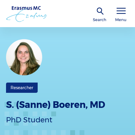
Search
Menu
Researcher
S. (Sanne) Boeren, MD
PhD Student