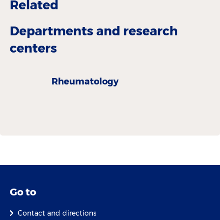
Related
Departments and research
centers
Rheumatology
Go to
Contact and directions