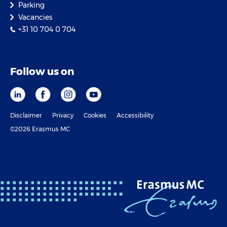
Parking
Vacancies
+31 10 704 0 704
Follow us on
Disclaimer
Privacy
Cookies
Accessibility
©2026 Erasmus MC