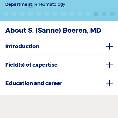
Department
Rheumatology
About S. (Sanne) Boeren, MD
Introduction
Field(s) of expertise
Education and career