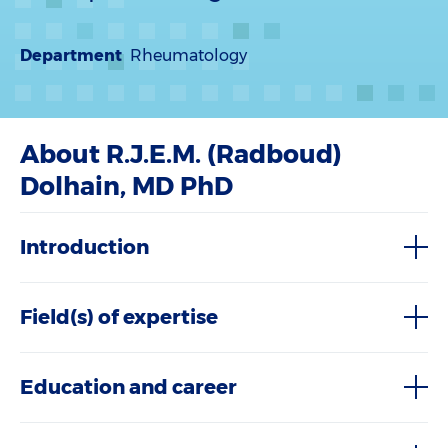
Department
Rheumatology
About R.J.E.M. (Radboud)
Dolhain, MD PhD
Introduction
Field(s) of expertise
Education and career