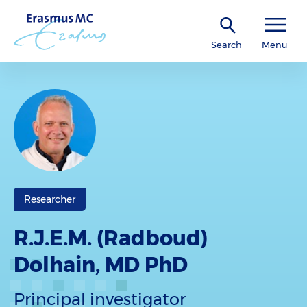
Search
Menu
Researcher
R.J.E.M. (Radboud)
Dolhain, MD PhD
Principal investigator