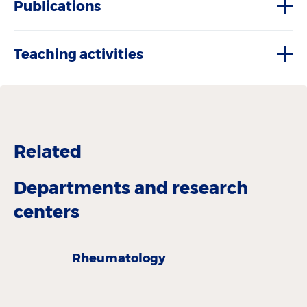
Publications
Teaching activities
Related
Departments and research
centers
Rheumatology