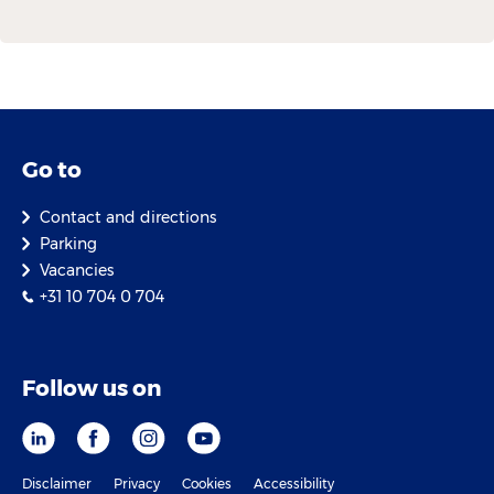
Go to
Contact and directions
Parking
Vacancies
+31 10 704 0 704
Follow us on
Disclaimer
Privacy
Cookies
Accessibility