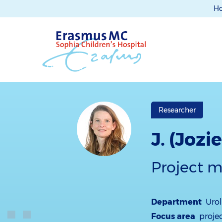
H
Researcher
J. (Joz
Project 
Department
Uro
Focus area
proje