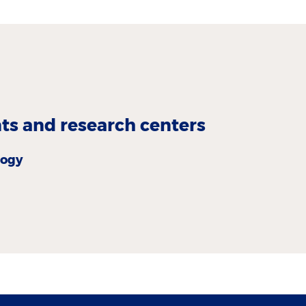
s and research centers
logy