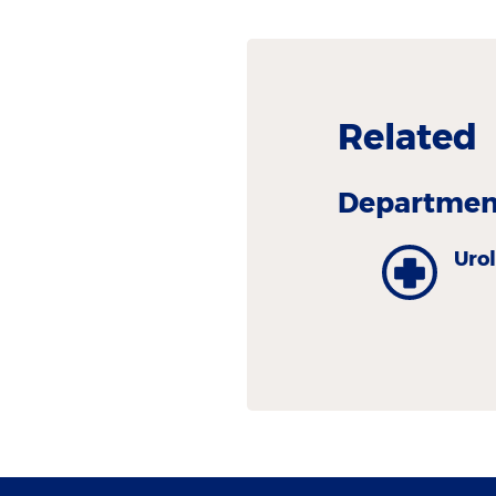
Related
Department
Uro