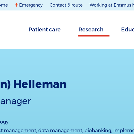
ome
Emergency
Contact & route
Working at Erasmus
Patient care
Research
Educ
ien) Helleman
manager
logy
ct management, data management, biobanking, impleme