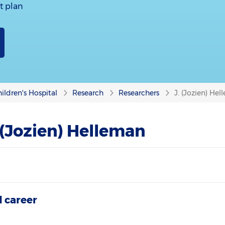
t plan
ildren's Hospital
Research
Researchers
J. (Jozien) He
 (Jozien) Helleman
 career