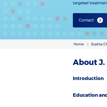
targeted treatmen
Contact
Home
Sophia Ch
About J.
Introduction
Education and