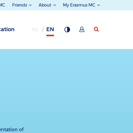
 MC
Friends
About
My Erasmus MC
ation
NL
EN
ntation of