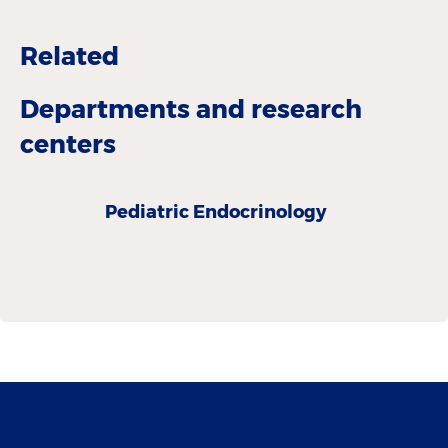
Related
Departments and research
centers
Pediatric Endocrinology