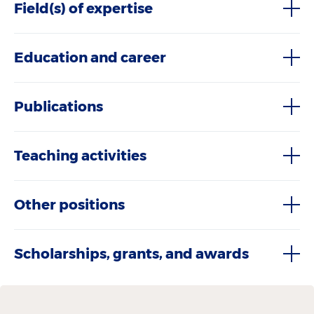
Field(s) of expertise
Education and career
Publications
Teaching activities
Other positions
Scholarships, grants, and awards