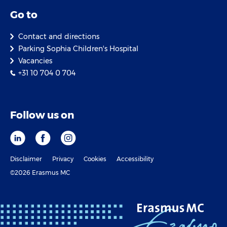
Go to
Contact and directions
Parking Sophia Children's Hospital
Vacancies
+31 10 704 0 704
Follow us on
Disclaimer
Privacy
Cookies
Accessibility
©2026 Erasmus MC