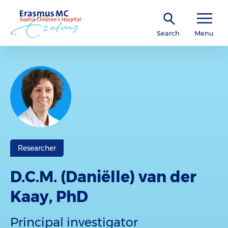
Search
Menu
Researcher
D.C.M. (Daniëlle) van der
Kaay, PhD
Principal investigator