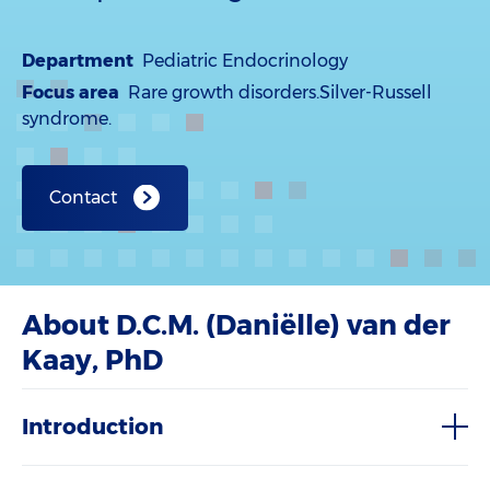
Department
Pediatric Endocrinology
Focus area
Rare growth disorders.Silver-Russell
syndrome.
Contact
About D.C.M. (Daniëlle) van der
Kaay, PhD
Introduction