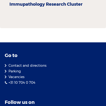
Immupathology Research Cluster
Go to
Contact and directions
Parking
Vacancies
+31 10 704 0 704
Follow us on