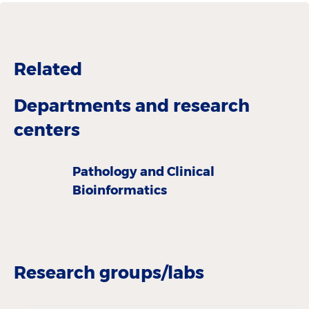
Related
Departments and research
centers
Pathology and Clinical
Bioinformatics
Research groups/labs