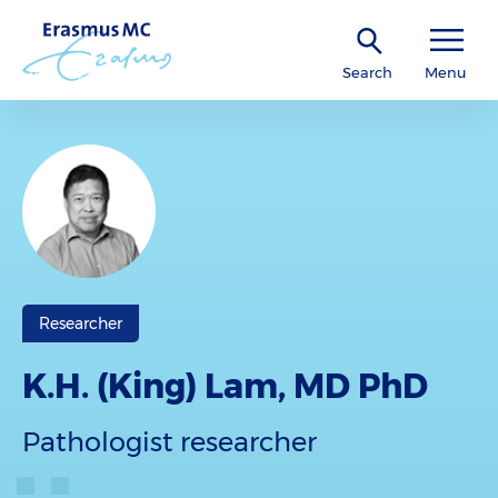
Search
Menu
Researcher
K.H. (King) Lam, MD PhD
Pathologist researcher