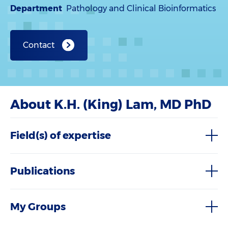
Department
Pathology and Clinical Bioinformatics
Contact
About K.H. (King) Lam, MD PhD
Field(s) of expertise
Publications
My Groups