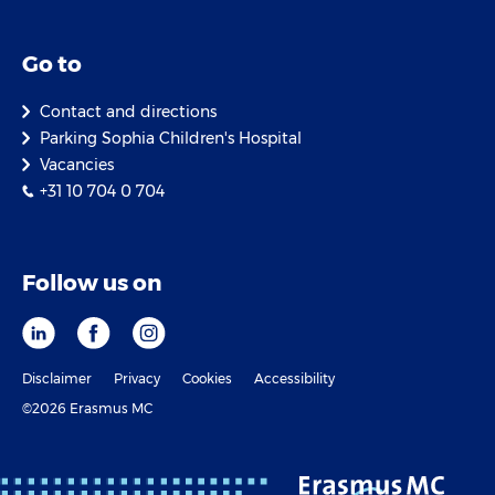
Go to
Contact and directions
Parking Sophia Children's Hospital
Vacancies
+31 10 704 0 704
Follow us on
Disclaimer
Privacy
Cookies
Accessibility
©2026 Erasmus MC