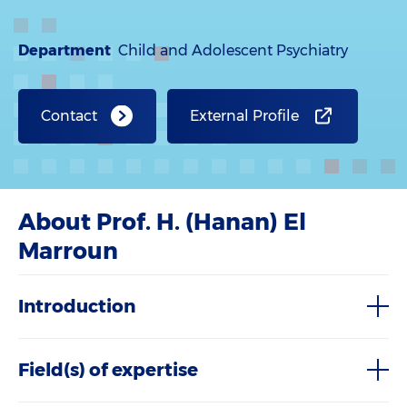
Department
Child and Adolescent Psychiatry
Contact
External Profile
About Prof. H. (Hanan) El
Marroun
Introduction
Field(s) of expertise