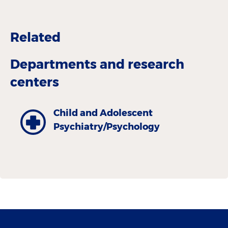
Related
Departments and research
centers
Child and Adolescent
Psychiatry/Psychology