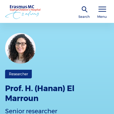
Search
Menu
Researcher
Prof. H. (Hanan) El
Marroun
Senior researcher