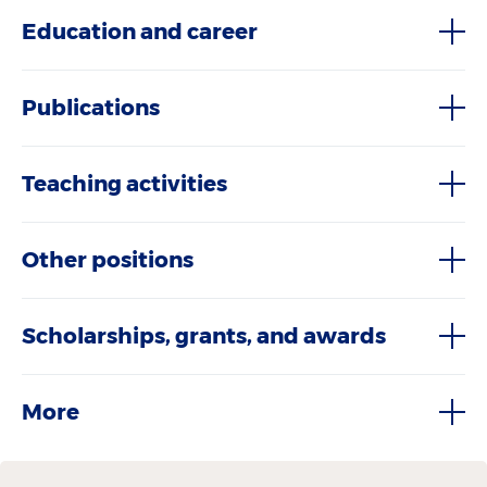
Education and career
Publications
Teaching activities
Other positions
Scholarships, grants, and awards
More