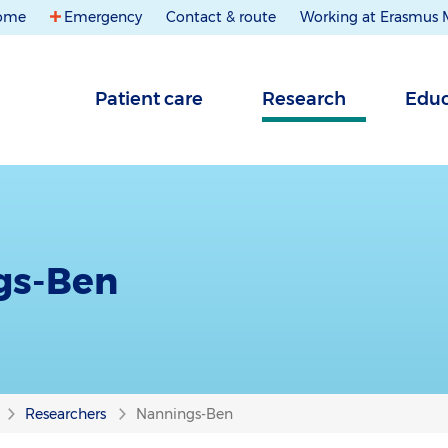
ome
Emergency
Contact & route
Working at Erasmus
Patient care
Research
Educ
gs-Ben
Researchers
Nannings-Ben