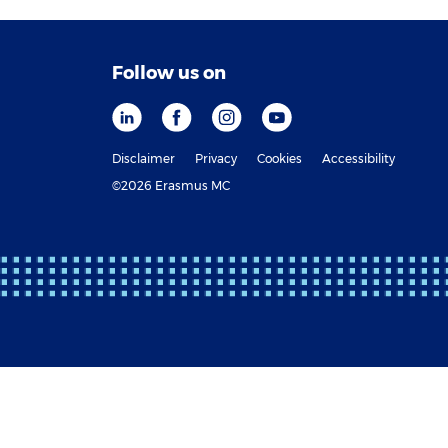
Follow us on
Disclaimer
Privacy
Cookies
Accessibility
©2026 Erasmus MC