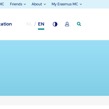
 MC
Friends
About
My Erasmus MC
ation
NL
EN