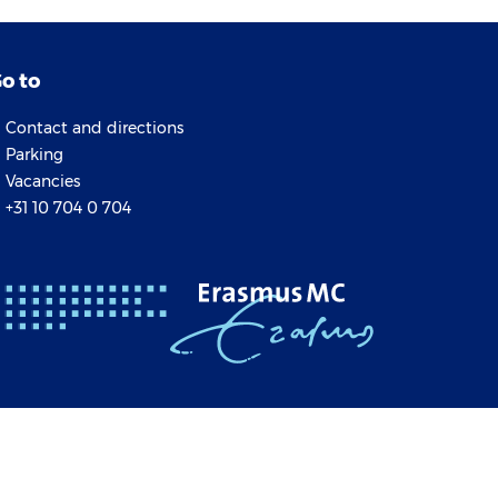
o to
Contact and directions
Parking
Vacancies
+31 10 704 0 704