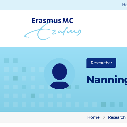
H
Researcher
Nannin
Home
Research