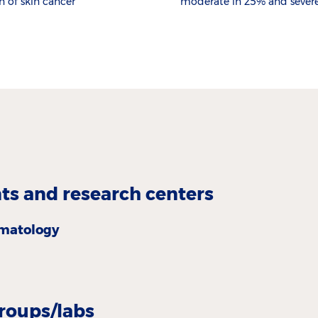
n of skin cancer
moderate in 25% and severe
s and research centers
matology
roups/labs