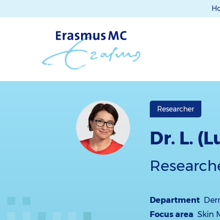
H
Researcher
Dr. L. (
Research
Department
Der
Focus area
Skin 