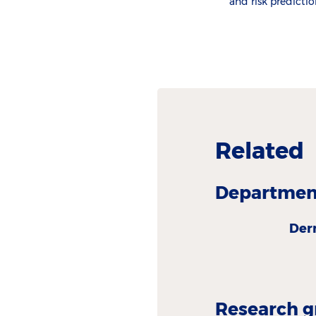
and risk predictio
Related
Department
Der
Research g