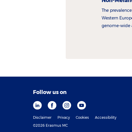
Non-Melan
The prevalence
Western Europe
genome-wide as
genes involve
KC pathogenes
Follow us on
Disclaimer
Privacy
Cookies
Accessibility
©2026 Erasmus MC