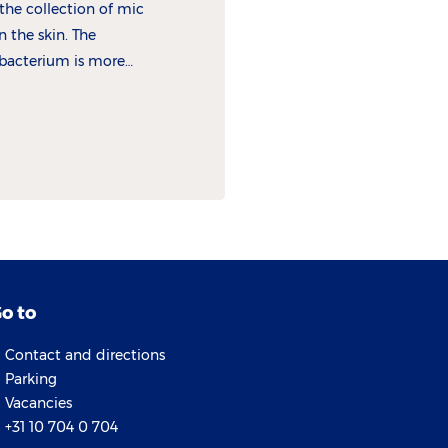
the collection of micro-
n the skin. The
bacterium is more
atitis.
o to
Contact and directions
Parking
Vacancies
+31 10 704 0 704