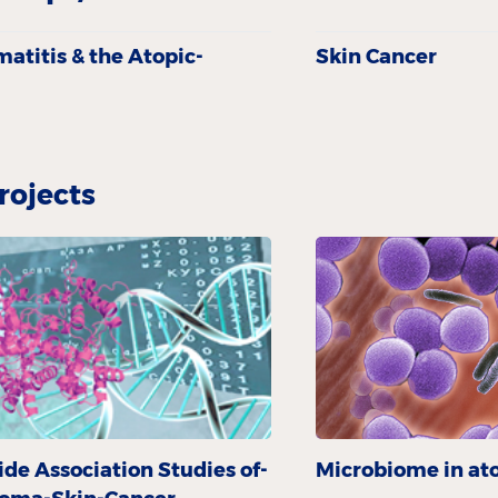
a­titis & the Atopic­
Skin Cancer
rojects
e Association Studies of-
Microbiome in ato