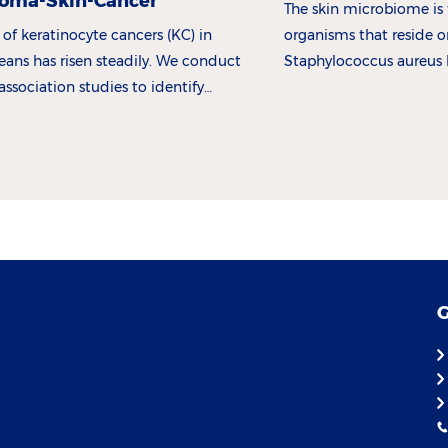
oma-Skin-Cancer
The skin microbiome is 
 of keratinocyte cancers (KC) in
organisms that reside o
ans has risen steadily. We conduct
Staphylococcus aureus 
sociation studies to identify
abundant in atopic derm
d in premalignant and malignant
is.
G