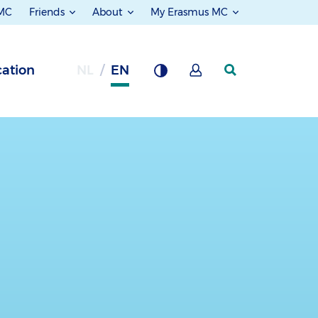
 MC
Friends
About
My Erasmus MC
ation
NL
EN