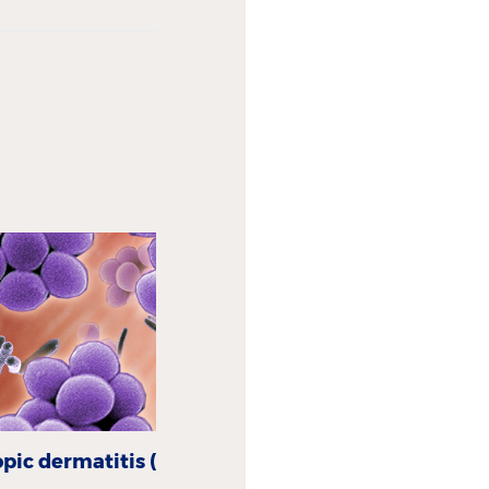
pic dermatitis (AD)