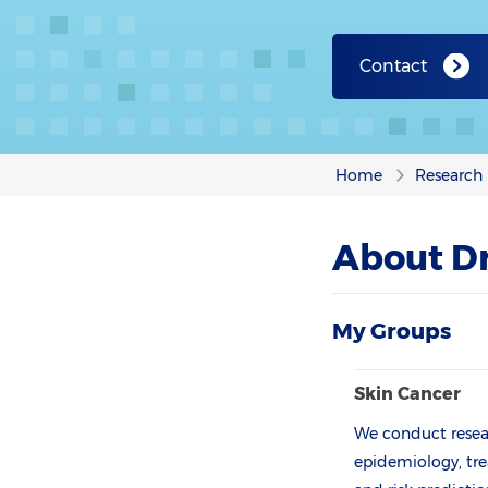
Contact
Home
Research
About Dr
My Groups
Skin Cancer
We conduct resear
epidemiology, tre