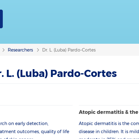
Researchers
Dr. L. (Luba) Pardo-Cortes
. L. (Luba) Pardo-Cortes
Atopic derma­titis & th
ch on early detection,
Atopic dermatitis is the c
atment outcomes, quality of life
disease in children. It is mi