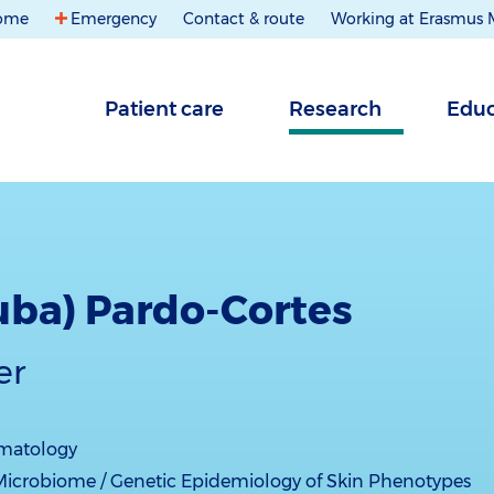
ome
Emergency
Contact & route
Working at Erasmus
Patient care
Research
Educ
Luba) Pardo-Cortes
er
matology
Microbiome / Genetic Epidemiology of Skin Phenotypes