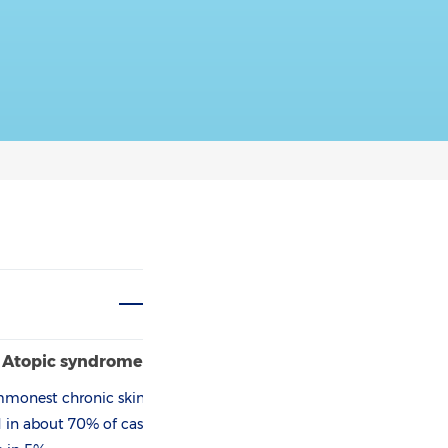
e Atopic­ syndrome
ommonest chronic skin
ld in about 70% of cases,