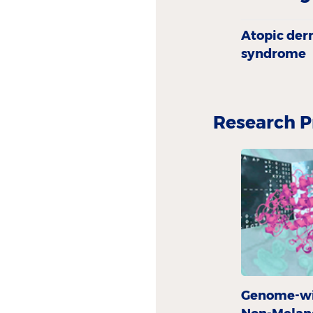
Atopic derm
syndrome
Research P
Genome-wid