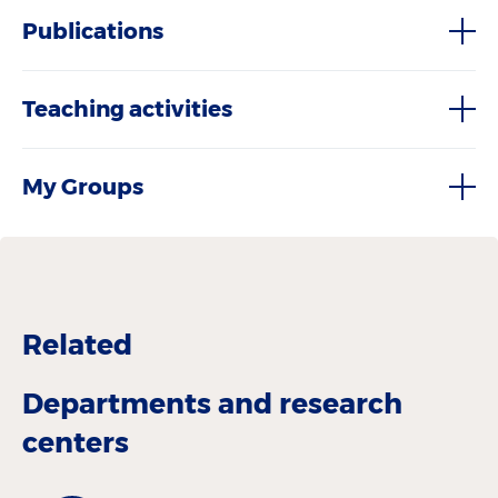
Publications
Teaching activities
My Groups
Related
Departments and research
centers