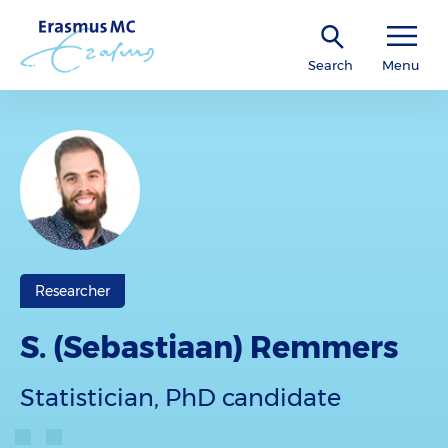
Search
Menu
Researcher
S. (Sebastiaan) Remmers
Statistician, PhD candidate