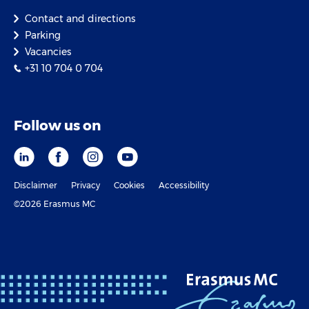
Contact and directions
Parking
Vacancies
+31 10 704 0 704
Follow us on
Disclaimer
Privacy
Cookies
Accessibility
©2026 Erasmus MC