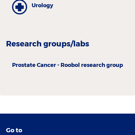
Urology
Research groups/labs
Prostate Cancer - Roobol research group
Go to