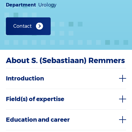
Department
Urology
Contact
About S. (Sebastiaan) Remmers
Introduction
Field(s) of expertise
Education and career