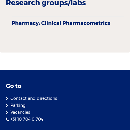
Research groups/labs
Pharmacy: Clinical Pharmacometrics
Go to
Contact and directions
Parking
Vacancies
+31 10 704 0 704