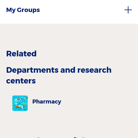
My Groups
Related
Departments and research
centers
Pharmacy