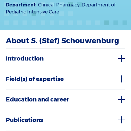
Department
Clinical Pharmacy, Department of
Pediatric Intensive Care
About S. (Stef) Schouwenburg
Introduction
Field(s) of expertise
Education and career
Publications