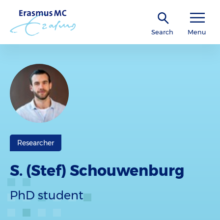
Search
Menu
Researcher
S. (Stef) Schouwenburg
PhD student