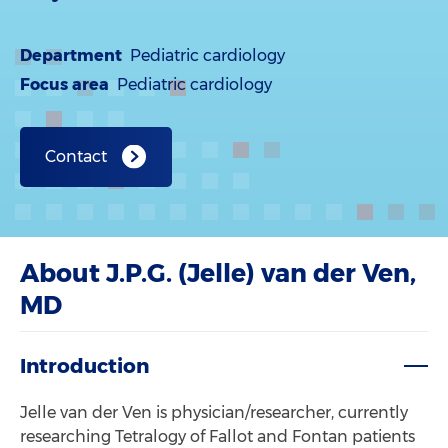
Department
Pediatric cardiology
Focus area
Pediatric cardiology
Contact
About J.P.G. (Jelle) van der Ven,
MD
Introduction
Jelle van der Ven is physician/researcher, currently
researching Tetralogy of Fallot and Fontan patients