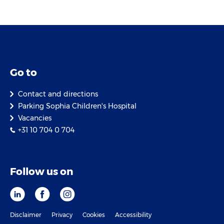
Go to
Contact and directions
Parking Sophia Children's Hospital
Vacancies
+31 10 704 0 704
Follow us on
Disclaimer
Privacy
Cookies
Accessibility