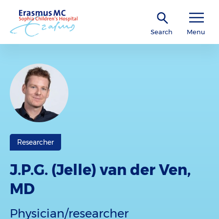
Search
Menu
Researcher
J.P.G. (Jelle) van der Ven,
MD
Physician/researcher