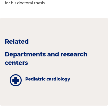
for his doctoral thesis.
Related
Departments and research
centers
Pediatric cardiology