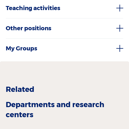
Teaching activities
Other positions
My Groups
Related
Departments and research
centers