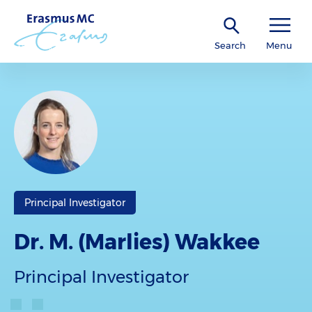
Search
Menu
Principal Investigator
Dr. M. (Marlies) Wakkee
Principal Investigator