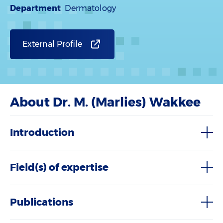
Department
Dermatology
External Profile
About Dr. M. (Marlies) Wakkee
Introduction
Field(s) of expertise
Publications