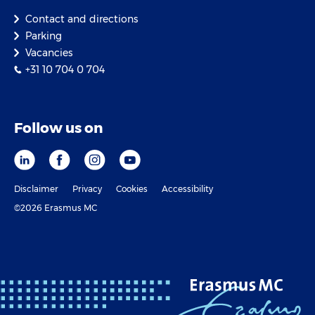
Contact and directions
Parking
Vacancies
+31 10 704 0 704
Follow us on
Disclaimer
Privacy
Cookies
Accessibility
©2026 Erasmus MC