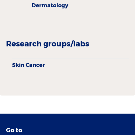
Dermatology
Research groups/labs
Skin Cancer
Go to