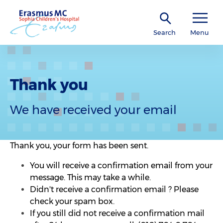
Search
Menu
Thank you
We have received your email
Thank you, your form has been sent.
You will receive a confirmation email from your
message. This may take a while.
Didn't receive a confirmation email ? Please
check your spam box.
If you still did not receive a confirmation mail