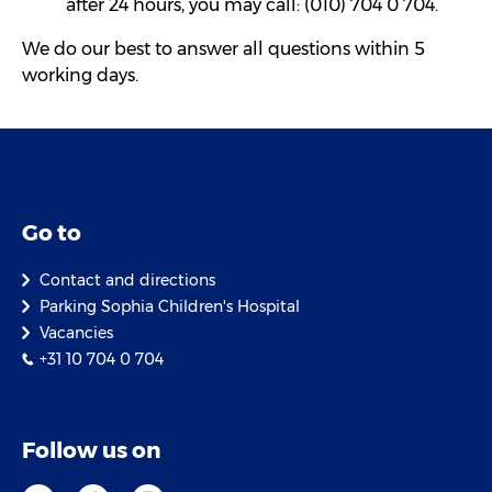
after 24 hours, you may call: (010) 704 0 704.
We do our best to answer all questions within 5
working days.
Go to
Contact and directions
Parking Sophia Children's Hospital
Vacancies
+31 10 704 0 704
Follow us on