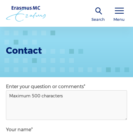
Search
Menu
Contact
Enter your question or comments*
Your name*