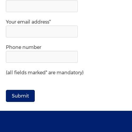
Your email address*
Phone number
(all fields marked* are mandatory)