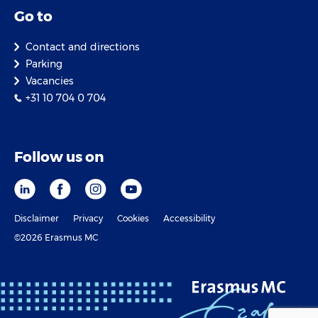
Go to
Contact and directions
Parking
Vacancies
+31 10 704 0 704
Follow us on
Disclaimer
Privacy
Cookies
Accessibility
©2026 Erasmus MC