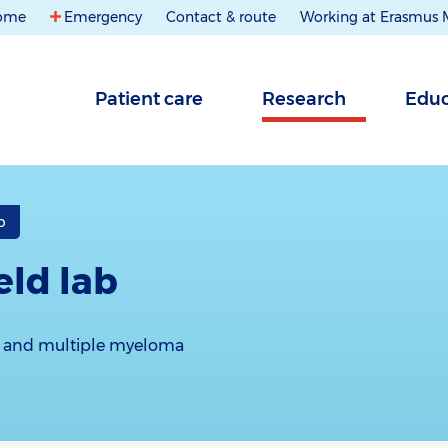
ome
Emergency
Contact & route
Working at Erasmus
Patient care
Research
Educ
b
ld lab
 and multiple myeloma