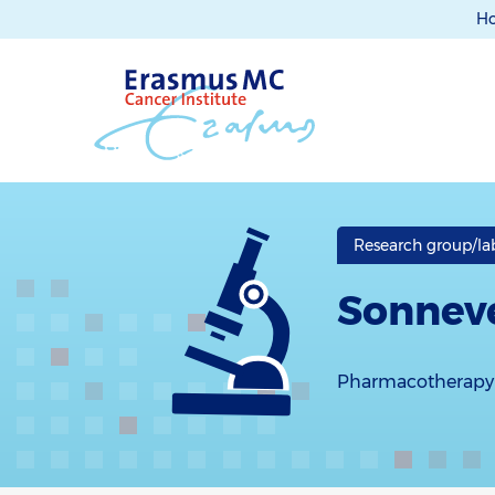
H
Research group/la
Sonneve
Pharmacotherapy