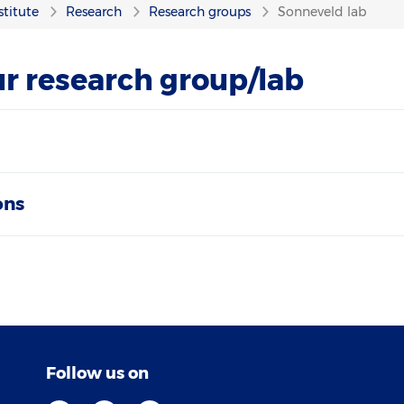
stitute
Research
Research groups
Sonneveld lab
r research group/lab
ons
Follow us on