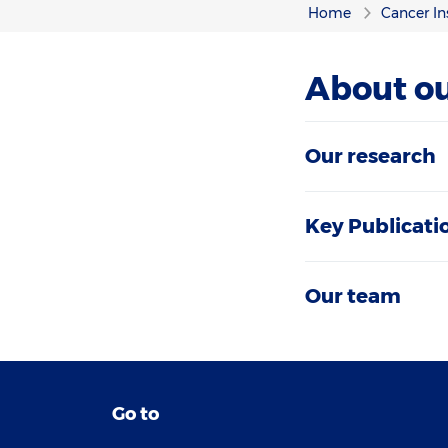
Home
Cancer In
About ou
Our research
Key Publicati
Our team
Go to