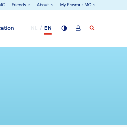
 MC
Friends
About
My Erasmus MC
ation
NL
EN