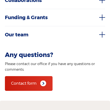
Collaborations
Funding & Grants
Our team
Any questions?
Please contact our office if you have any questions or
comments.
Contact form