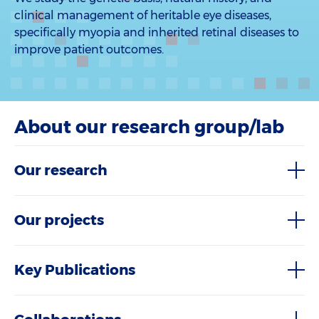
clinical management of heritable eye diseases,
specifically myopia and inherited retinal diseases to
improve patient outcomes.
About our research group/lab
Our research
Our projects
Key Publications