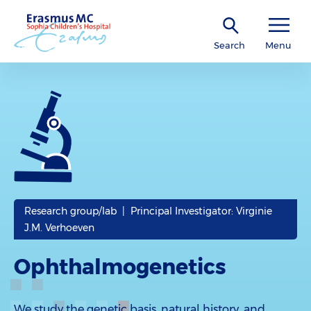
Search
Menu
Research group/lab | Principal Investigator: Virginie
J.M. Verhoeven
Ophthalmogenetics
We study the genetic basis, natural history, and