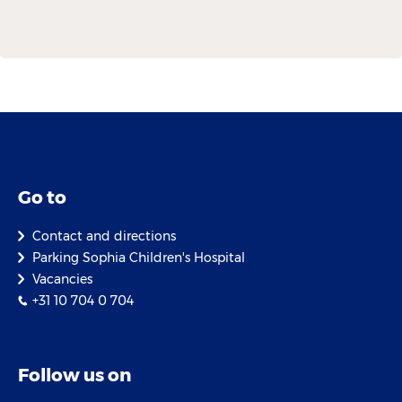
Go to
Contact and directions
Parking Sophia Children's Hospital
Vacancies
+31 10 704 0 704
Follow us on