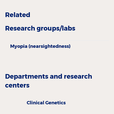
Related
Research groups/labs
Myopia (nearsightedness)
Departments and research
centers
Clinical Genetics