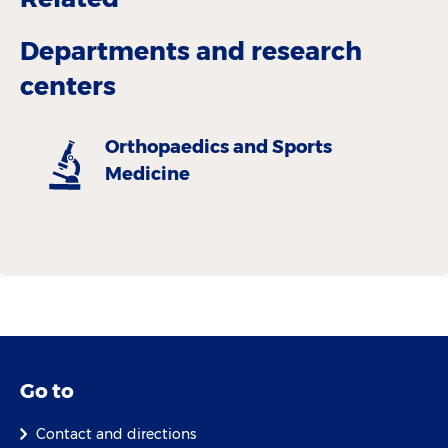
Departments and research
centers
Orthopaedics and Sports
Medicine
Go to
Contact and directions