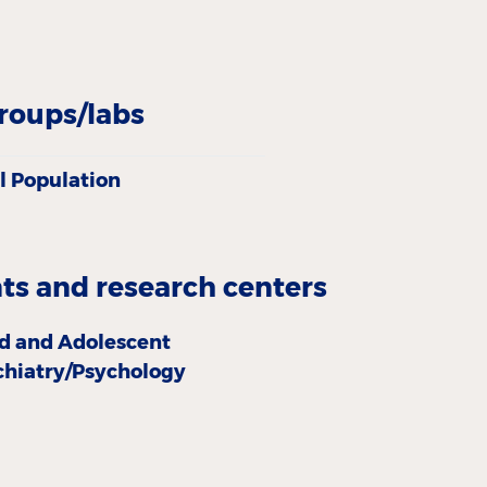
roups/labs
l Population
s and research centers
ld and Adolescent
chiatry/Psychology