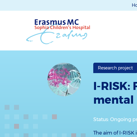
H
Research project
I-RISK: 
mental 
Status: Ongoing p
The aim of I-RISK i