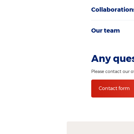
Collaboration
Our team
Any que
Please contact our o
Contact form