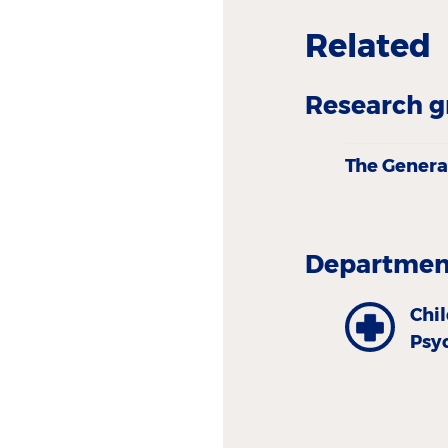
Related
Research g
The Genera
Department
Chi
Psy