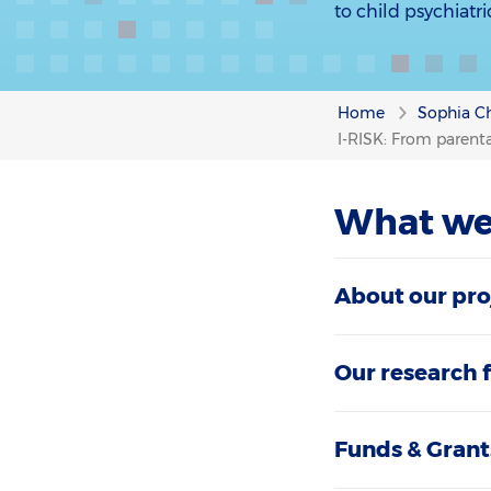
to child psychiatr
Home
Sophia Ch
I-RISK: From parental
What we
About our pro
Our research 
Funds & Grant