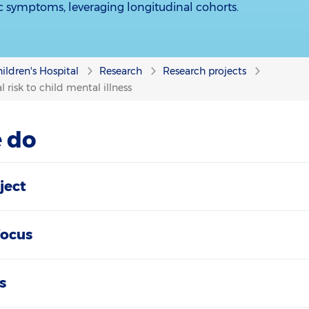
ic symptoms, leveraging longitudinal cohorts.
ildren's Hospital
Research
Research projects
 risk to child mental illness
 do
ject
focus
s