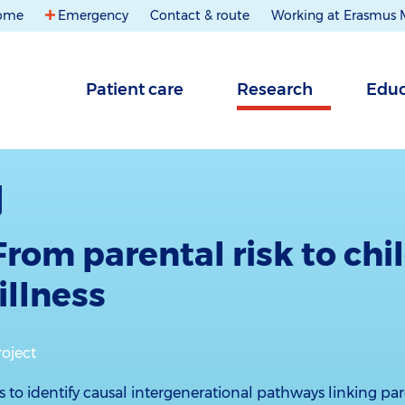
ome
Emergency
Contact & route
Working at Erasmus
Patient care
Research
Educ
From parental risk to chi
illness
roject
s to identify causal intergenerational pathways linking pare