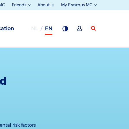
 MC
Friends
About
My Erasmus MC
ation
NL
EN
ld
ntal risk factors