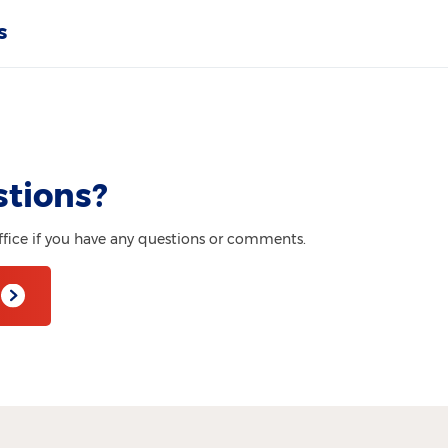
s
stions?
ffice if you have any questions or comments.