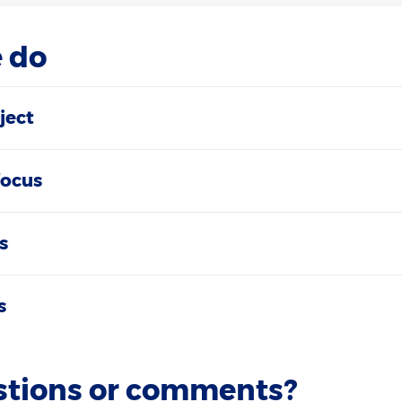
 do
ject
focus
s
s
stions or comments?