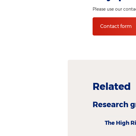
Please use our conta
Contact form
Related
Research g
The High R