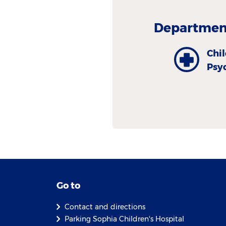
Department
Chi
Psy
Go to
Contact and directions
Parking Sophia Children's Hospital