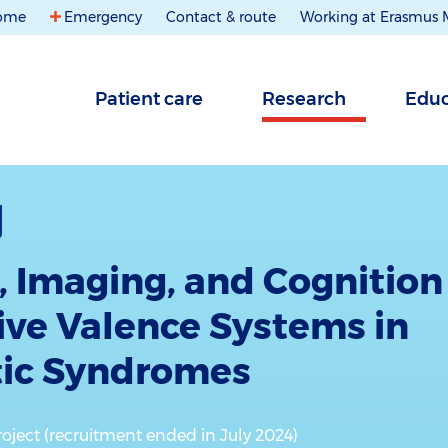
ome
Emergency
Contact & route
Working at Erasmus
Patient care
Research
Educ
, Imaging, and Cognition
tive Valence Systems in
tic Syndromes
oject (recruitment ended in July 2024)