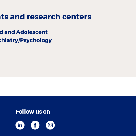
s and research centers
ld and Adolescent
chiatry/Psychology
Follow us on