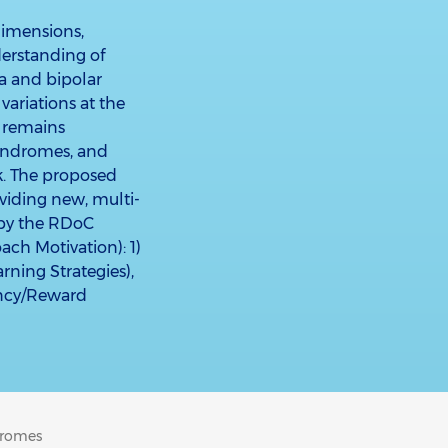
dimensions,
derstanding of
a and bipolar
variations at the
it remains
yndromes, and
k. The proposed
viding new, multi-
 by the RDoC
h Motivation): 1)
ning Strategies),
tancy/Reward
dromes