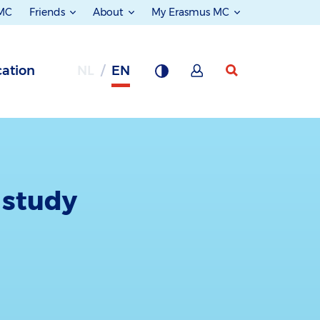
 MC
Friends
About
My Erasmus MC
ation
NL
EN
 study