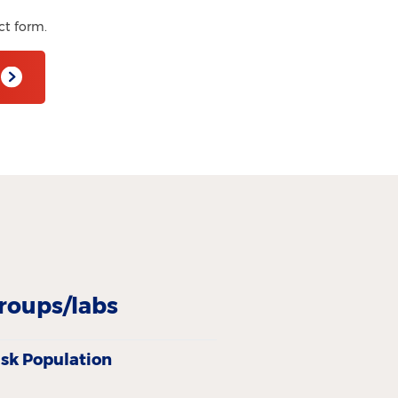
ct form.
roups/labs
isk Population