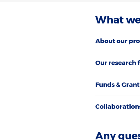
What we
About our pro
Our research 
Funds & Grant
Collaboration
Any que