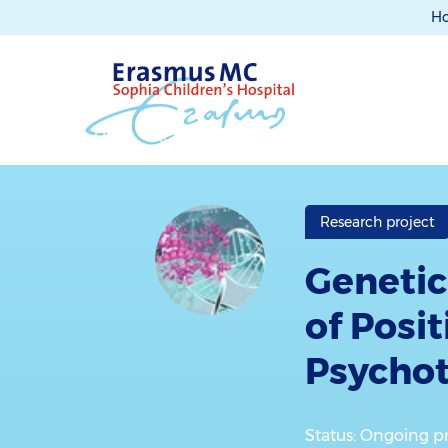
H
Research project
Genetic
of Posi
Psycho
Status: Ongoing pr