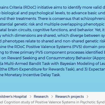
ns Criteria (RDoC) initiative aims to identify more valid 
biological and psychological levels, to advance basic un
nd their treatments. There is consensus that schizophreni
stantial genetic risk and multiple overlapping phenotypic 
iatal brain circuits, cognitive functions, and behavior. Yet, 
y which dimensions are shared, which diverge between s
d phenotypes relate to shared and non-shared genetic ris
mine the RDoC Positive Valence Systems (PVS) domain pro
ning to three primary PVS component processes identified
 on Reward Seeking and Consummatory Behavior (Approac
(a Multi-Armed Bandit Task with Bayesian Modeling of Lear
n (the Effort-Expenditure for Rewards Task), and 3) Expec
the Monetary Incentive Delay Task.
ildren's Hospital
Research
Research projects
nd Cognition study of Positive Valence Systems in Psychotic Syn