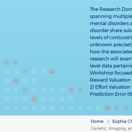
The Research Domai
spanning multiple 
mental disorders a
disorder share sub
levels of corticostr
unknown precisel
how the associate
research will exa
level data pertai
Workshop focused
Reward Valuation 
2) Effort Valuatio
Prediction Error (
Home
Sophia Ch
Genetic, Imaging, a