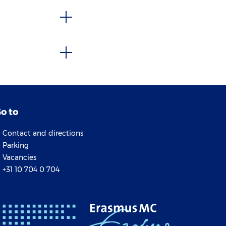
o to
Contact and directions
Parking
Vacancies
+31 10 704 0 704