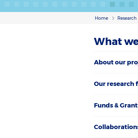
Home
Research
What we
About our pro
Our research 
Funds & Grant
Collaboration