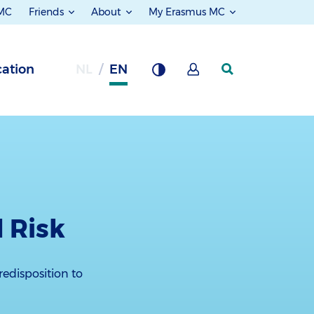
 MC
Friends
About
My Erasmus MC
ation
NL
EN
 Risk
redisposition to