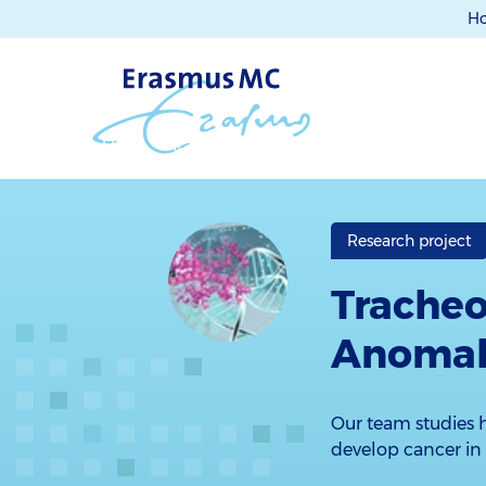
H
Research project
Trache
Anomali
Our team studies h
develop cancer in