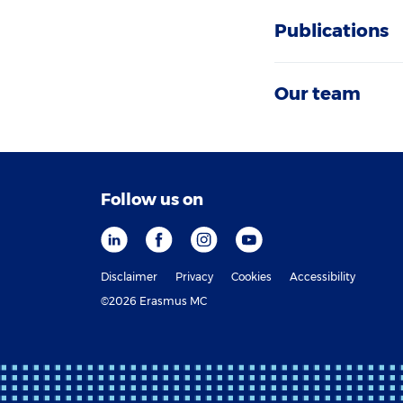
Publications
Our team
Follow us on
Disclaimer
Privacy
Cookies
Accessibility
©2026 Erasmus MC