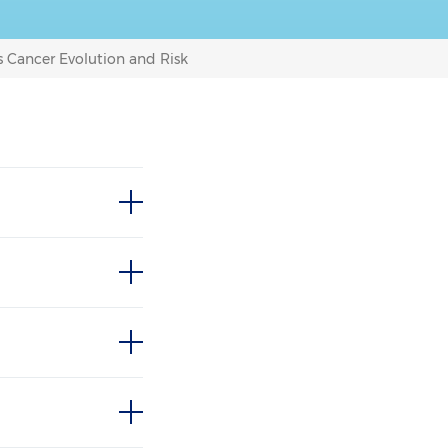
 Cancer Evolution and Risk