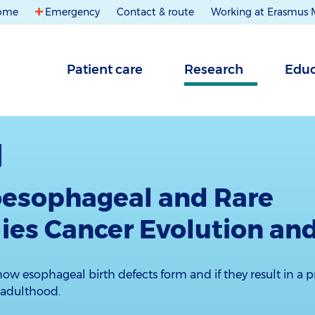
ome
Emergency
Contact & route
Working at Erasmus
Patient care
Research
Educ
oesophageal and Rare
es Cancer Evolution and
ow esophageal birth defects form and if they result in a p
 adulthood.