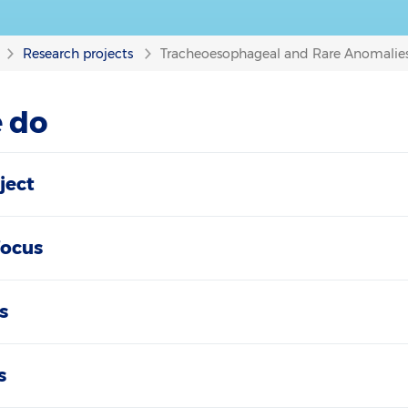
Research projects
Tracheoesophageal and Rare Anomalies
 do
ject
focus
s
s