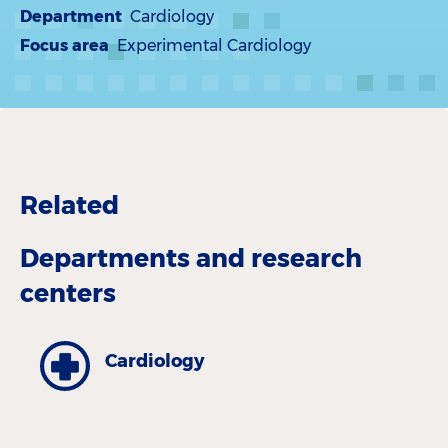
Department
Cardiology
Focus area
Experimental Cardiology
Related
Departments and research
centers
Cardiology