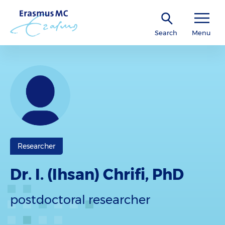
Search
Menu
Researcher
Dr. I. (Ihsan) Chrifi, PhD
postdoctoral researcher