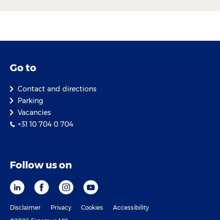
Go to
Contact and directions
Parking
Vacancies
+31 10 704 0 704
Follow us on
Disclaimer
Privacy
Cookies
Accessibility