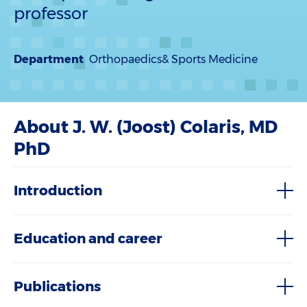
professor
Department
Orthopaedics& Sports Medicine
About J. W. (Joost) Colaris, MD
PhD
Introduction
Education and career
Publications