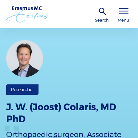
Search
Menu
Researcher
J. W. (Joost) Colaris, MD
PhD
Orthopaedic surgeon, Associate