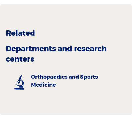
Related
Departments and research
centers
Orthopaedics and Sports
Medicine