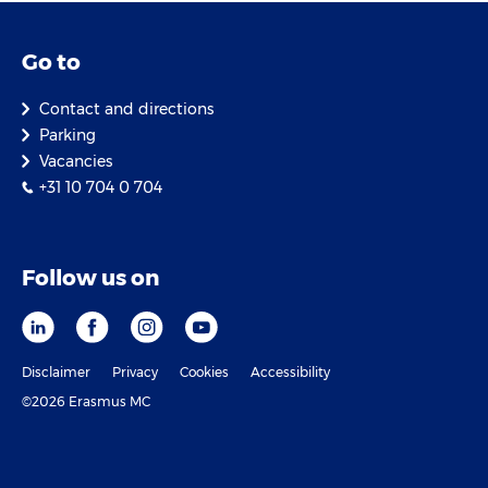
Go to
Contact and directions
Parking
Vacancies
+31 10 704 0 704
Follow us on
Disclaimer
Privacy
Cookies
Accessibility
©2026 Erasmus MC