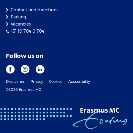
Contact and directions
Parking
Vacancies
+31 10 704 0 704
Follow us on
Disclaimer
Privacy
Cookies
Accessibility
©2026 Erasmus MC