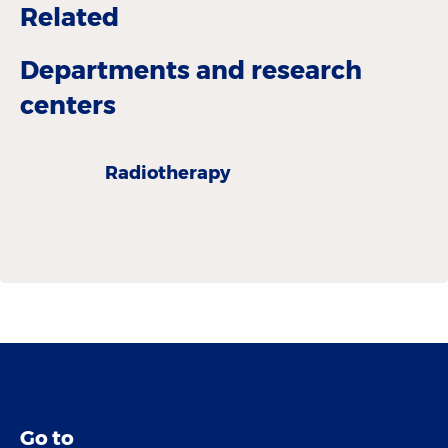
Related
Departments and research
centers
Radiotherapy
Go to