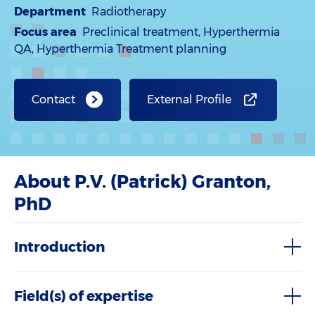
Department
Radiotherapy
Focus area
Preclinical treatment, Hyperthermia
QA, Hyperthermia Treatment planning
Contact
External Profile
About P.V. (Patrick) Granton,
PhD
Introduction
Field(s) of expertise