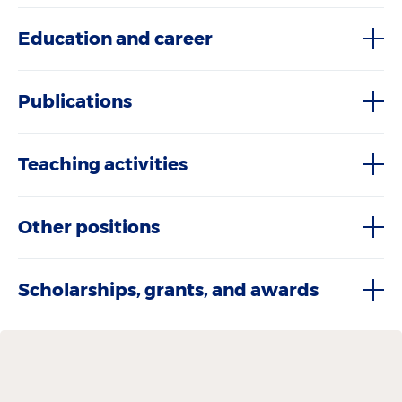
Education and career
Publications
Teaching activities
Other positions
Scholarships, grants, and awards