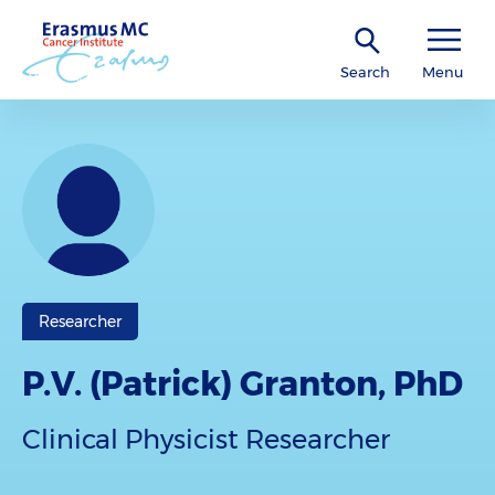
Search
Menu
Researcher
P.V. (Patrick) Granton, PhD
Clinical Physicist Researcher