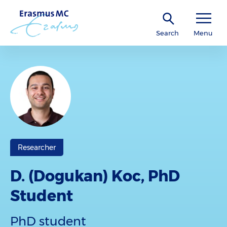
Search
Menu
Researcher
D. (Dogukan) Koc, PhD
Student
PhD student