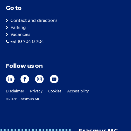
Go to
Contact and directions
Parking
Vacancies
+31 10 704 0 704
Follow us on
Disclaimer
Privacy
Cookies
Accessibility
©2026 Erasmus MC