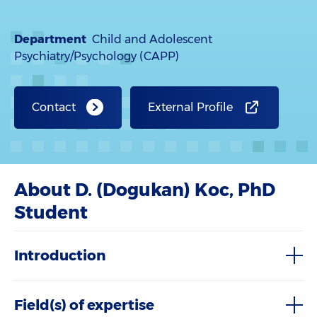
Department
Child and Adolescent
Psychiatry/Psychology (CAPP)
Contact
External Profile
About D. (Dogukan) Koc, PhD
Student
Introduction
Field(s) of expertise