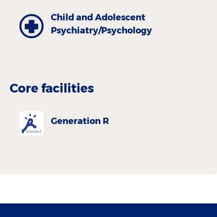
Child and Adolescent
Psychiatry/Psychology
Core facilities
Generation R