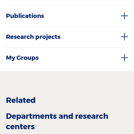
Publications
Research projects
My Groups
Related
Departments and research
centers