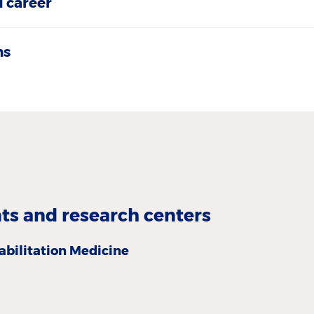
 career
ns
s and research centers
abilitation Medicine