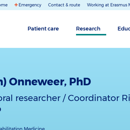
ome
Emergency
Contact & route
Working at Erasmus
Patient care
Research
Educ
m) Onneweer, PhD
ral researcher / Coordinator 
b
bilitation Medicine