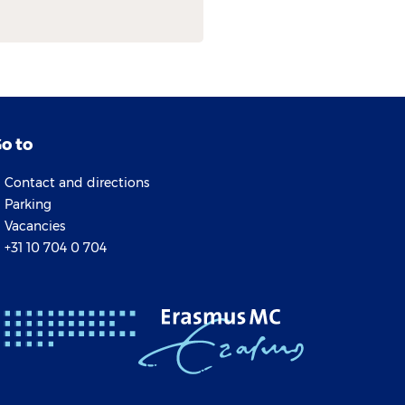
o to
Contact and directions
Parking
Vacancies
+31 10 704 0 704