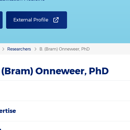
External Profile
Researchers
B. (Bram) Onneweer, PhD
. (Bram) Onneweer, PhD
ertise