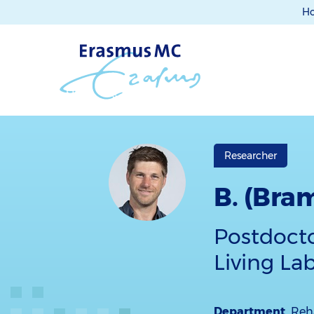
H
Researcher
B. (Bra
Postdocto
Living La
Department
Reha