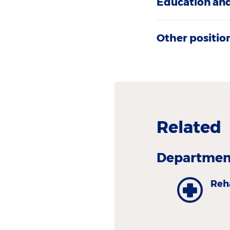
Education and
Other positio
Related
Department
Reh