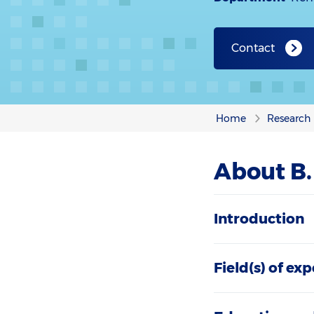
Contact
Home
Research
About B
Introduction
Field(s) of exp