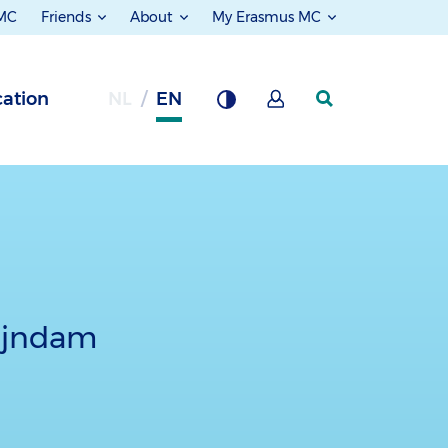
 MC
Friends
About
My Erasmus MC
ation
NL
EN
Rijndam