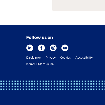
Follow us on
Disclaimer
Privacy
Cookies
Accessibility
©2026 Erasmus MC